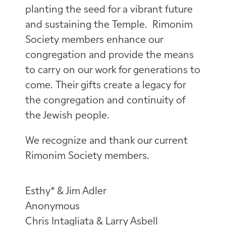
planting the seed for a vibrant future
and sustaining the Temple. Rimonim
Society members enhance our
congregation and provide the means
to carry on our work for generations to
come. Their gifts create a legacy for
the congregation and continuity of
the Jewish people.
We recognize and thank our current
Rimonim Society members.
Esthy* & Jim Adler
Anonymous
Chris Intagliata & Larry Asbell