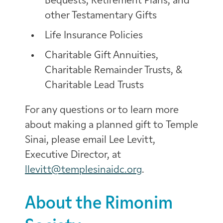
Bequests, Retirement Plans, and
other Testamentary Gifts
Life Insurance Policies
Charitable Gift Annuities,
Charitable Remainder Trusts, &
Charitable Lead Trusts
For any questions or to learn more
about making a planned gift to Temple
Sinai, please email Lee Levitt,
Executive Director, at
llevitt@templesinaidc.org
.
About the Rimonim