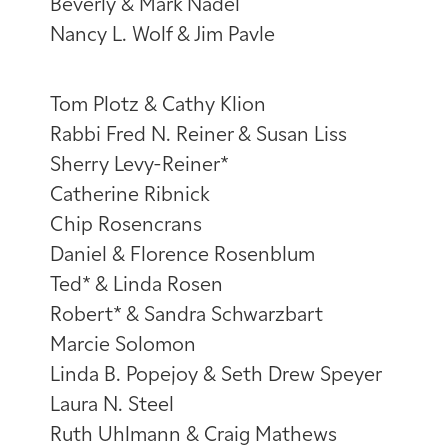
Beverly & Mark Nadel
Nancy L. Wolf & Jim Pavle
Tom Plotz & Cathy Klion
Rabbi Fred N. Reiner & Susan Liss
Sherry Levy-Reiner*
Catherine Ribnick
Chip Rosencrans
Daniel & Florence Rosenblum
Ted* & Linda Rosen
Robert* & Sandra Schwarzbart
Marcie Solomon
Linda B. Popejoy & Seth Drew Speyer
Laura N. Steel
Ruth Uhlmann & Craig Mathews