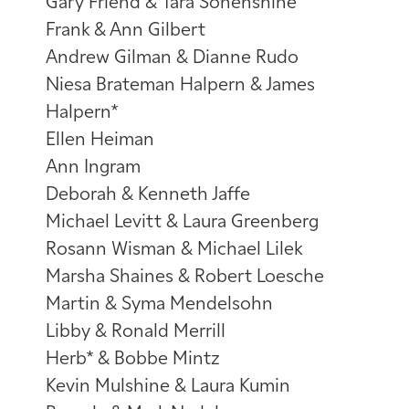
Gary Friend & Tara Sonenshine
Frank & Ann Gilbert
Andrew Gilman & Dianne Rudo
Niesa Brateman Halpern & James
Halpern*
Ellen Heiman
Ann Ingram
Deborah & Kenneth Jaffe
Michael Levitt & Laura Greenberg
Rosann Wisman & Michael Lilek
Marsha Shaines & Robert Loesche
Martin & Syma Mendelsohn
Libby & Ronald Merrill
Herb* & Bobbe Mintz
Kevin Mulshine & Laura Kumin