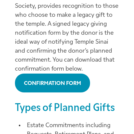
Society, provides recognition to those
who choose to make a legacy gift to
the temple. A signed legacy giving
notification form by the donor is the
ideal way of notifying Temple Sinai
and confirming the donor’s planned
commitment. You can download that
confirmation form below.
CONFIRMATION FORM
Types of Planned Gifts
Estate Commitments including