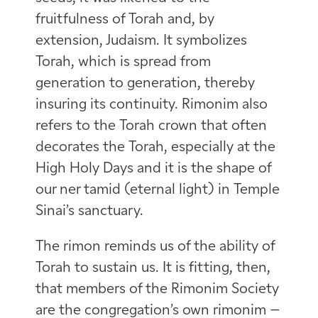
fruitfulness of Torah and, by
extension, Judaism. It symbolizes
Torah, which is spread from
generation to generation, thereby
insuring its continuity. Rimonim also
refers to the Torah crown that often
decorates the Torah, especially at the
High Holy Days and it is the shape of
our ner tamid (eternal light) in Temple
Sinai’s sanctuary.
The rimon reminds us of the ability of
Torah to sustain us. It is fitting, then,
that members of the Rimonim Society
are the congregation’s own rimonim –