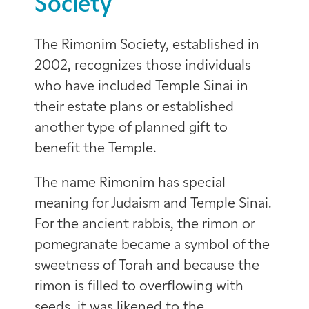
Society
The Rimonim Society, established in
2002, recognizes those individuals
who have included Temple Sinai in
their estate plans or established
another type of planned gift to
benefit the Temple.
The name Rimonim has special
meaning for Judaism and Temple Sinai.
For the ancient rabbis, the rimon or
pomegranate became a symbol of the
sweetness of Torah and because the
rimon is filled to overflowing with
seeds, it was likened to the