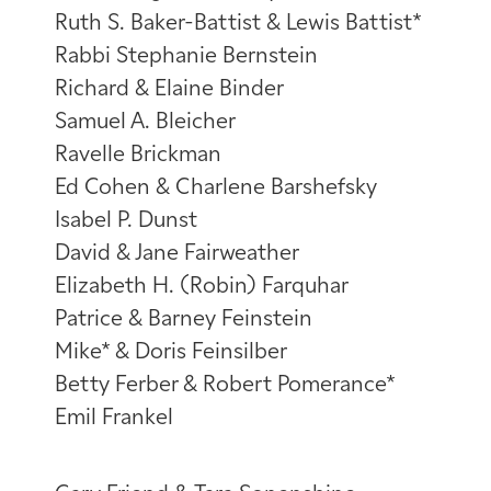
Ruth S. Baker-Battist & Lewis Battist*
Rabbi Stephanie Bernstein
Richard & Elaine Binder
Samuel A. Bleicher
Ravelle Brickman
Ed Cohen & Charlene Barshefsky
Isabel P. Dunst
David & Jane Fairweather
Elizabeth H. (Robin) Farquhar
Patrice & Barney Feinstein
Mike* & Doris Feinsilber
Betty Ferber & Robert Pomerance*
Emil Frankel