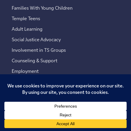
Families With Young Children
Temple Teens
Adult Learning
Social Justice Advocacy
Involvement in TS Groups
Counseling & Support
Employment
Copyright © 2026 Temple Sinai. All rights reserved.
Website designed by
Addicott Web
.