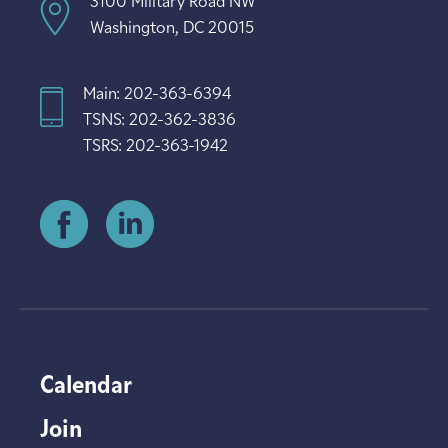
3100 Military Road NW
Washington, DC 20015
Main: 202-363-6394
TSNS: 202-362-3836
TSRS: 202-363-1942
Calendar
Join