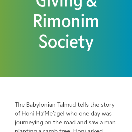
Giving &
Rimonim
Society
The Babylonian Talmud tells the story
of Honi Ha’Me’agel who one day was
journeying on the road and saw a man
planting a carob tree. Honi asked,