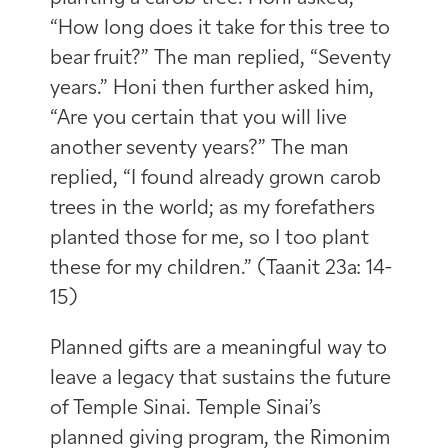
“How long does it take for this tree to
bear fruit?” The man replied, “Seventy
years.” Honi then further asked him,
“Are you certain that you will live
another seventy years?” The man
replied, “I found already grown carob
trees in the world; as my forefathers
planted those for me, so I too plant
these for my children.” (Taanit 23a: 14-
15)
Planned gifts are a meaningful way to
leave a legacy that sustains the future
of Temple Sinai. Temple Sinai’s
planned giving program, the Rimonim