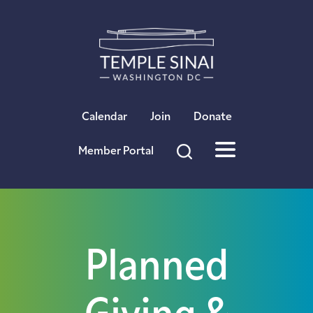
×
Calendar
Join
Donate
Member Portal
Planned