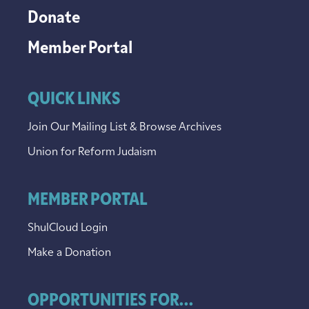
Donate
Member Portal
QUICK LINKS
Join Our Mailing List & Browse Archives
Union for Reform Judaism
MEMBER PORTAL
ShulCloud Login
Make a Donation
OPPORTUNITIES FOR...