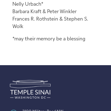
Nelly Urbach*
Barbara Kraft & Peter Winkler
Frances R. Rothstein & Stephen S.
Wolk
*may their memory be a blessing