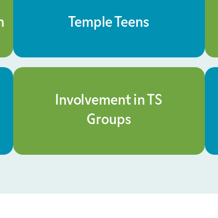
n
Temple Teens
Involvement in TS
Groups