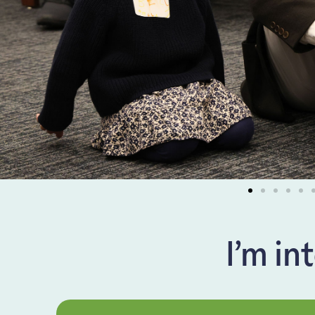
I’m in