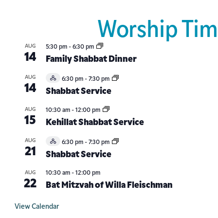
Worship Tim
AUG
5:30 pm
-
6:30 pm
14
Family Shabbat Dinner
AUG
6:30 pm
-
7:30 pm
Hybrid
14
Event
Shabbat Service
AUG
10:30 am
-
12:00 pm
15
Kehillat Shabbat Service
AUG
6:30 pm
-
7:30 pm
Hybrid
21
Event
Shabbat Service
AUG
10:30 am
-
12:00 pm
22
Bat Mitzvah of Willa Fleischman
View Calendar