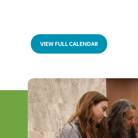
VIEW FULL CALENDAR