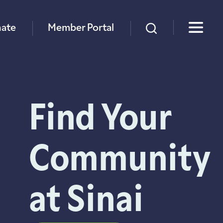
×
ate
Member Portal
Find Your
Community
at Sinai