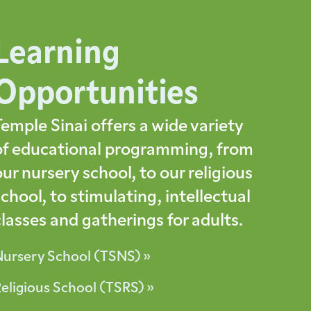
Learning
Opportunities
Temple Sinai offers a wide variety
of educational programming, from
our nursery school, to our religious
school, to stimulating, intellectual
classes and gatherings for adults.
Nursery School (TSNS) »
eligious School (TSRS) »