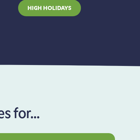
HIGH HOLIDAYS
 for...