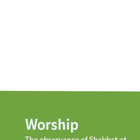
Worship