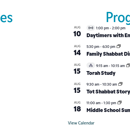
es
Pro
AUG
1:00 pm
-
2:00 pm
Virtual
10
Event
Daytimers with Em
AUG
5:30 pm
-
6:30 pm
14
Family Shabbat D
AUG
9:15 am
-
10:15 am
Hybrid
15
Event
Torah Study
AUG
9:30 am
-
10:30 am
15
Tot Shabbat Stor
AUG
11:00 am
-
1:30 pm
18
Middle School Su
View Calendar