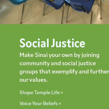
Social Justice
Make Sinai your own by joining
community and social justice
groups that exemplify and further
our values.
Shape Temple Life »
Voice Your Beliefs »