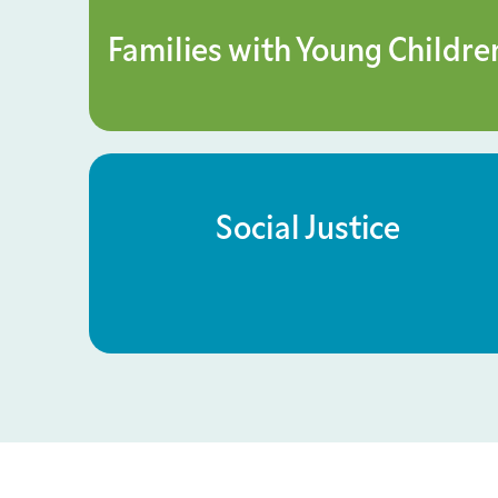
Families with Young Childre
Social Justice