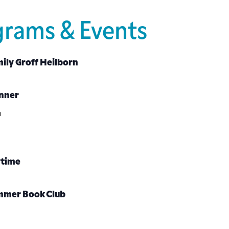
grams & Events
ily Groff Heilborn
inner
ytime
mmer Book Club