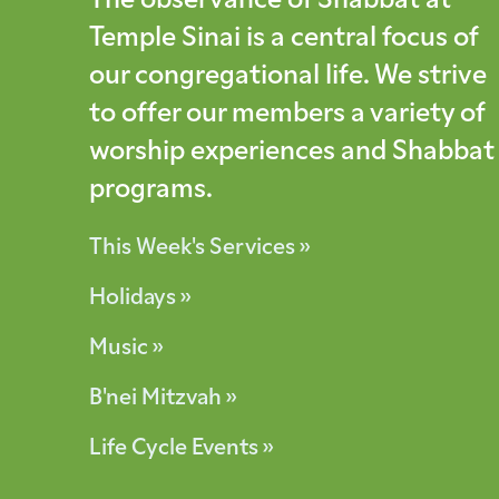
The observance of Shabbat at
Temple Sinai is a central focus of
our congregational life. We strive
to offer our members a variety of
worship experiences and Shabbat
programs.
This Week's Services »
Holidays »
Music »
B'nei Mitzvah »
Life Cycle Events »