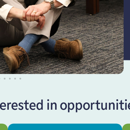
terested in opportunities