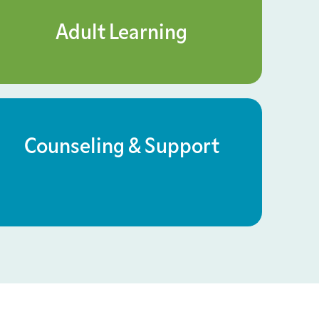
Adult Learning
Counseling & Support