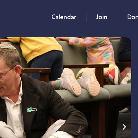
Calendar
Join
Don