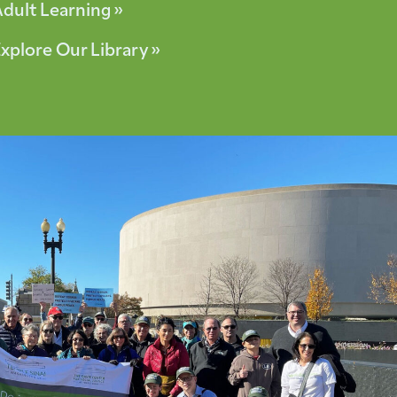
dult Learning »
xplore Our Library »