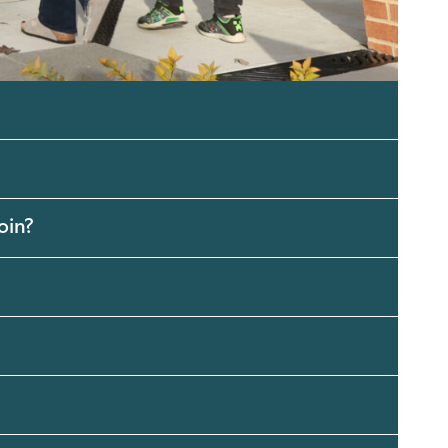
 join?