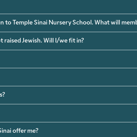
ren to Temple Sinai Nursery School. What will mem
raised Jewish. Will I/we fit in?
s?
inai offer me?