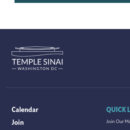
Calendar
QUICK 
Join
Join Our Ma