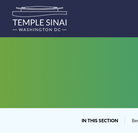
IN THIS SECTION
Be