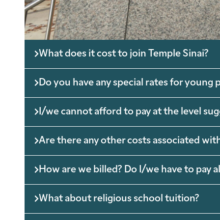
What does it cost to join Temple Sinai?
Do you have any special rates for young p
I/we cannot afford to pay at the level su
Are there any other costs associated with
How are we billed? Do I/we have to pay al
What about religious school tuition?