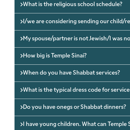
What is the religious school schedule?
I/we are considering sending our child/
My spouse/partner is not Jewish/I was not 
How big is Temple Sinai?
When do you have Shabbat services?
What is the typical dress code for service
Do you have onegs or Shabbat dinners?
I have young children. What can Temple S