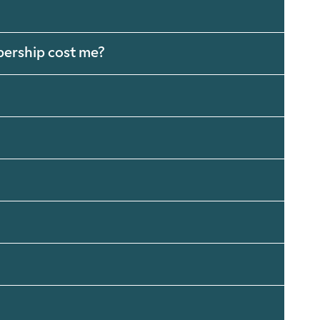
bership cost me?