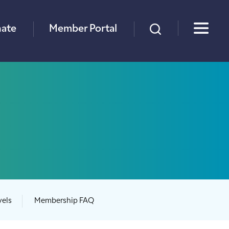
×
ate
Member Portal
vels
Membership FAQ