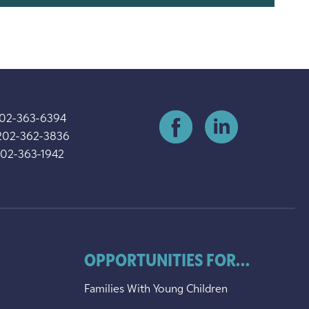
202-363-6394
202-362-3836
202-363-1942
OPPORTUNITIES FOR...
Families With Young Children