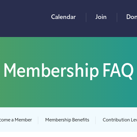
Calendar
Join
Don
Membership FAQ
come a Member
Membership Benefits
Contribution Le