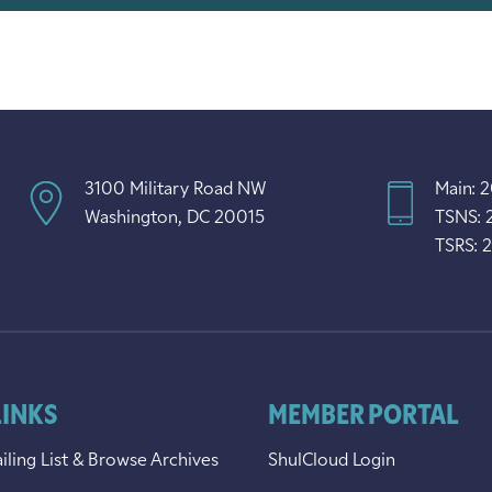
3100 Military Road NW
Main: 
Washington, DC 20015
TSNS: 
TSRS: 
LINKS
MEMBER PORTAL
iling List & Browse Archives
ShulCloud Login