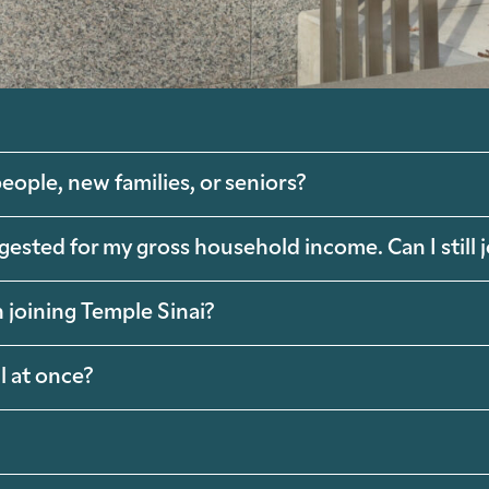
eople, new families, or seniors?
ggested for my gross household income. Can I still
 joining Temple Sinai?
l at once?