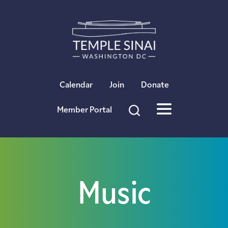
×
Calendar
Join
Donate
Member Portal
Music