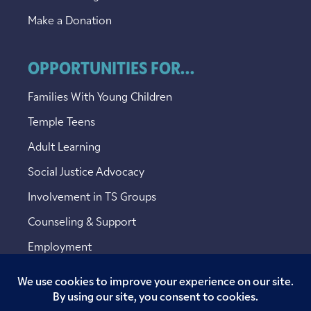
Make a Donation
OPPORTUNITIES FOR...
Families With Young Children
Temple Teens
Adult Learning
Social Justice Advocacy
Involvement in TS Groups
Counseling & Support
Employment