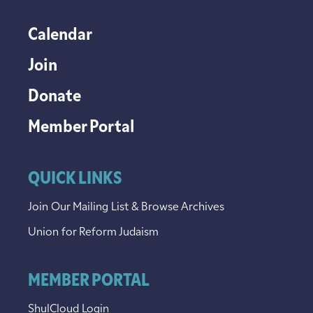
Calendar
Join
Donate
Member Portal
QUICK LINKS
Join Our Mailing List & Browse Archives
Union for Reform Judaism
MEMBER PORTAL
ShulCloud Login