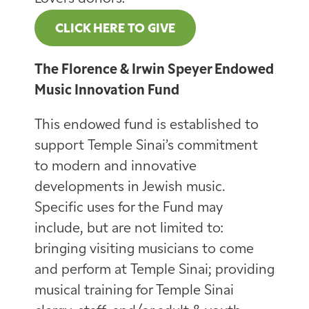
CLICK HERE TO GIVE
The Florence & Irwin Speyer Endowed
Music Innovation Fund
This endowed fund is established to
support Temple Sinai’s commitment
to modern and innovative
developments in Jewish music.
Specific uses for the Fund may
include, but are not limited to:
bringing visiting musicians to come
and perform at Temple Sinai; providing
musical training for Temple Sinai