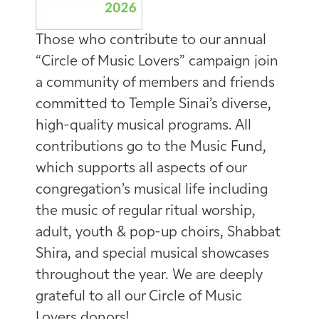
Those who contribute to our annual
“Circle of Music Lovers” campaign join
a community of members and friends
committed to Temple Sinai’s diverse,
high-quality musical programs. All
contributions go to the Music Fund,
which supports all aspects of our
congregation’s musical life including
the music of regular ritual worship,
adult, youth & pop-up choirs, Shabbat
Shira, and special musical showcases
throughout the year. We are deeply
grateful to all our Circle of Music
Lovers donors!