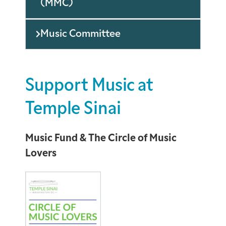
(MMC)
Music Committee
Support Music at
Temple Sinai
Music Fund & The Circle of Music
Lovers