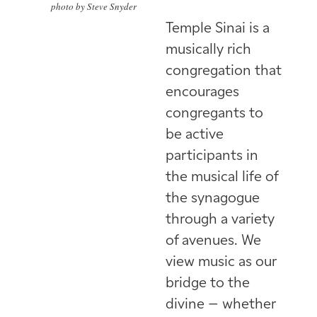
photo by Steve Snyder
Temple Sinai is a
musically rich
congregation that
encourages
congregants to
be active
participants in
the musical life of
the synagogue
through a variety
of avenues. We
view music as our
bridge to the
divine – whether