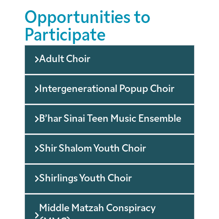
Opportunities to
Participate
Adult Choir
Intergenerational Popup Choir
B’har Sinai Teen Music Ensemble
Shir Shalom Youth Choir
Shirlings Youth Choir
Middle Matzah Conspiracy