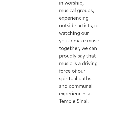
in worship,
musical groups,
experiencing
outside artists, or
watching our
youth make music
together, we can
proudly say that
music is a driving
force of our
spiritual paths
and communal
experiences at
Temple Sinai.