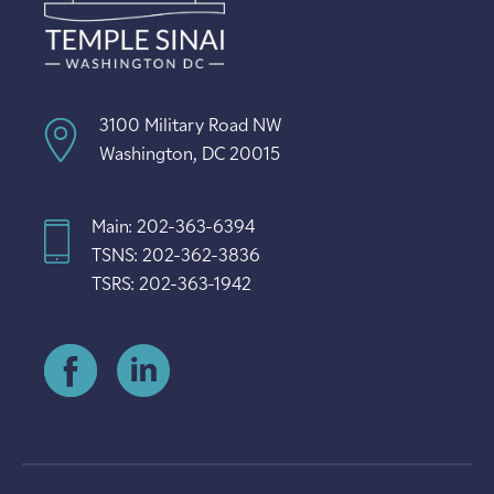
3100 Military Road NW
Washington, DC 20015
Main: 202-363-6394
TSNS: 202-362-3836
TSRS: 202-363-1942