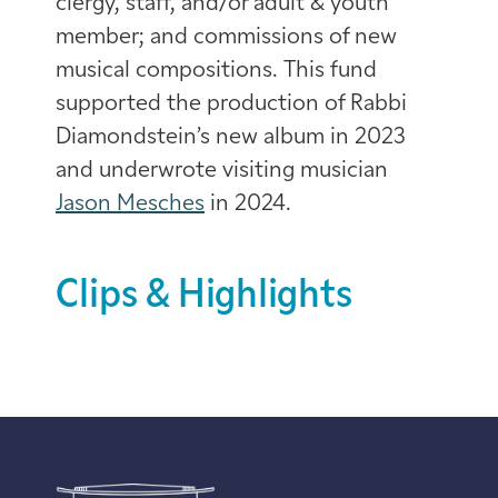
clergy, staff, and/or adult & youth
member; and commissions of new
musical compositions. This fund
supported the production of Rabbi
Diamondstein’s new album in 2023
and underwrote visiting musician
Jason Mesches
in 2024.
Clips & Highlights