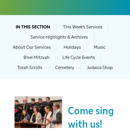
IN THIS SECTION
This Week’s Services
Service Highlights & Archives
About Our Services
Holidays
Music
B’nei Mitzvah
Life Cycle Events
Torah Scrolls
Cemetery
Judaica Shop
Come sing
with us!