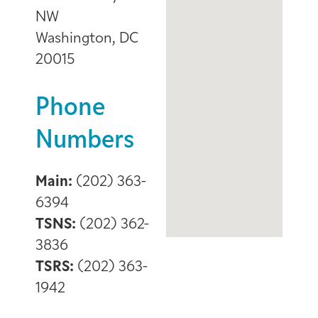
NW
Washington, DC
20015
Phone
Numbers
Main:
(202) 363-
6394
TSNS:
(202) 362-
3836
TSRS:
(202) 363-
1942