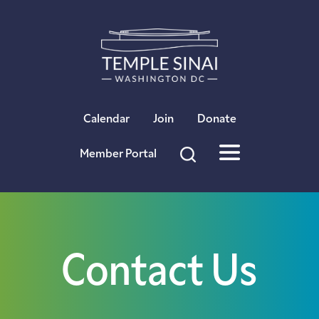
×
Calendar
Join
Donate
Member Portal
Contact Us