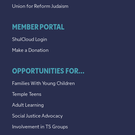
Union for Reform Judaism
MEMBER PORTAL
ShulCloud Login
Make a Donation
OPPORTUNITIES FOR...
Families With Young Children
Temple Teens
Adult Learning
Social Justice Advocacy
Involvement in TS Groups