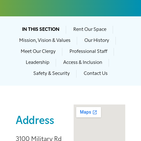
IN THIS SECTION
Rent Our Space
Mission, Vision & Values
Our History
Meet Our Clergy
Professional Staff
Leadership
Access & Inclusion
Safety & Security
Contact Us
Address
3100 Military Rd