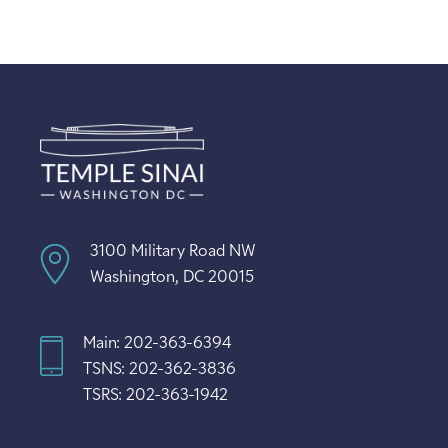
3100 Military Road NW
Washington, DC 20015
Main: 202-363-6394
TSNS: 202-362-3836
TSRS: 202-363-1942