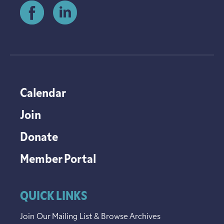
Calendar
Join
Donate
Member Portal
QUICK LINKS
Join Our Mailing List & Browse Archives