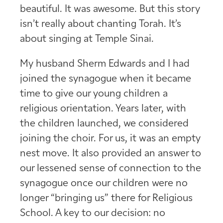
beautiful. It was awesome. But this story
isn’t really about chanting Torah. It’s
about singing at Temple Sinai.
My husband Sherm Edwards and I had
joined the synagogue when it became
time to give our young children a
religious orientation. Years later, with
the children launched, we considered
joining the choir. For us, it was an empty
nest move. It also provided an answer to
our lessened sense of connection to the
synagogue once our children were no
longer “bringing us” there for Religious
School. A key to our decision: no