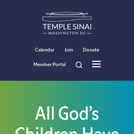
×
Calendar
Join
Donate
Member Portal
All God’s