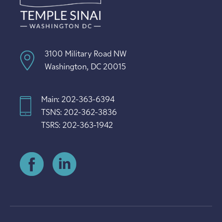
3100 Military Road NW
Washington, DC 20015
Main: 202-363-6394
TSNS: 202-362-3836
TSRS: 202-363-1942