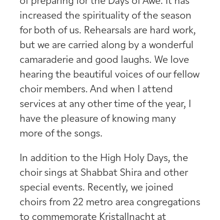
of preparing for the Days of Awe. It has
increased the spirituality of the season
for both of us. Rehearsals are hard work,
but we are carried along by a wonderful
camaraderie and good laughs. We love
hearing the beautiful voices of our fellow
choir members. And when I attend
services at any other time of the year, I
have the pleasure of knowing many
more of the songs.
In addition to the High Holy Days, the
choir sings at Shabbat Shira and other
special events. Recently, we joined
choirs from 22 metro area congregations
to commemorate Kristallnacht at