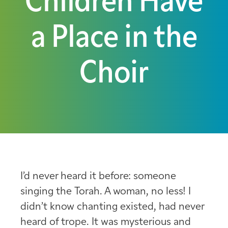
Children Have
a Place in the
Choir
I’d never heard it before: someone
singing the Torah. A woman, no less! I
didn’t know chanting existed, had never
heard of trope. It was mysterious and