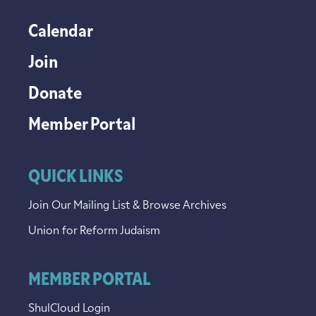
Calendar
Join
Donate
Member Portal
QUICK LINKS
Join Our Mailing List & Browse Archives
Union for Reform Judaism
MEMBER PORTAL
ShulCloud Login