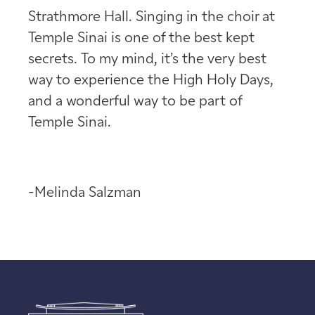
Strathmore Hall. Singing in the choir at
Temple Sinai is one of the best kept
secrets. To my mind, it’s the very best
way to experience the High Holy Days,
and a wonderful way to be part of
Temple Sinai.
-Melinda Salzman