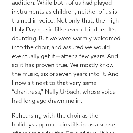
audition. While both of us had played
instruments as children, neither of us is
trained in voice. Not only that, the High
Holy Day music fills several binders. It’s
daunting. But we were warmly welcomed
into the choir, and assured we would
eventually get it—after a few years! And
so it has proven true. We mostly know
the music, six or seven years into it. And
I now sit next to that very same
“chantress,” Nelly Urbach, whose voice
had long ago drawn me in.
Rehearsing with the choir as the
holidays approach instills in us a sense