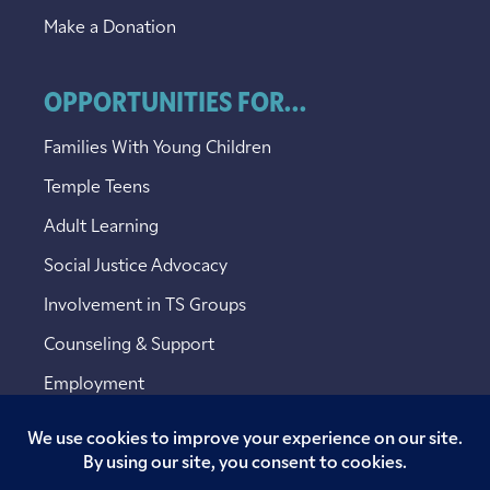
Make a Donation
OPPORTUNITIES FOR...
Families With Young Children
Temple Teens
Adult Learning
Social Justice Advocacy
Involvement in TS Groups
Counseling & Support
Employment