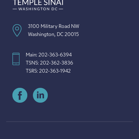
3100 Military Road NW
Washington, DC 20015
Main: 202-363-6394
TSNS: 202-362-3836
TSRS: 202-363-1942