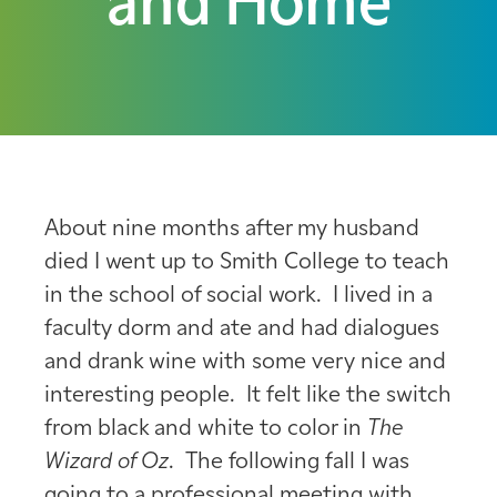
and Home
About nine months after my husband
died I went up to Smith College to teach
in the school of social work. I lived in a
faculty dorm and ate and had dialogues
and drank wine with some very nice and
interesting people. It felt like the switch
from black and white to color in
The
Wizard of Oz
. The following fall I was
going to a professional meeting with