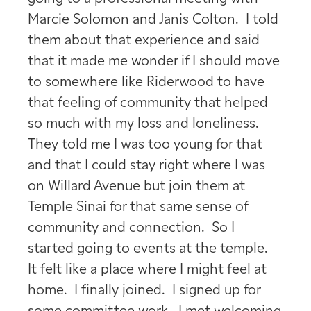
Marcie Solomon and Janis Colton. I told
them about that experience and said
that it made me wonder if I should move
to somewhere like Riderwood to have
that feeling of community that helped
so much with my loss and loneliness.
They told me I was too young for that
and that I could stay right where I was
on Willard Avenue but join them at
Temple Sinai for that same sense of
community and connection. So I
started going to events at the temple.
It felt like a place where I might feel at
home. I finally joined. I signed up for