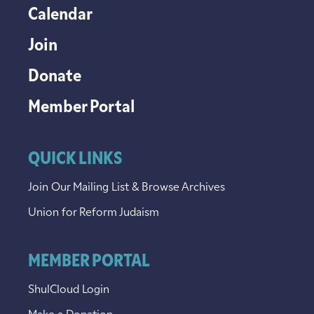
Calendar
Join
Donate
Member Portal
QUICK LINKS
Join Our Mailing List & Browse Archives
Union for Reform Judaism
MEMBER PORTAL
ShulCloud Login