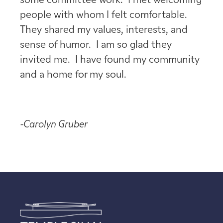
some committee work. I met welcoming
people with whom I felt comfortable.
They shared my values, interests, and
sense of humor. I am so glad they
invited me. I have found my community
and a home for my soul.
-Carolyn Gruber