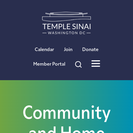
×
Calendar
Join
Donate
Member Portal
Community