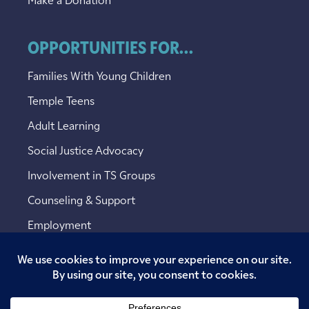
Make a Donation
OPPORTUNITIES FOR...
Families With Young Children
Temple Teens
Adult Learning
Social Justice Advocacy
Involvement in TS Groups
Counseling & Support
Employment