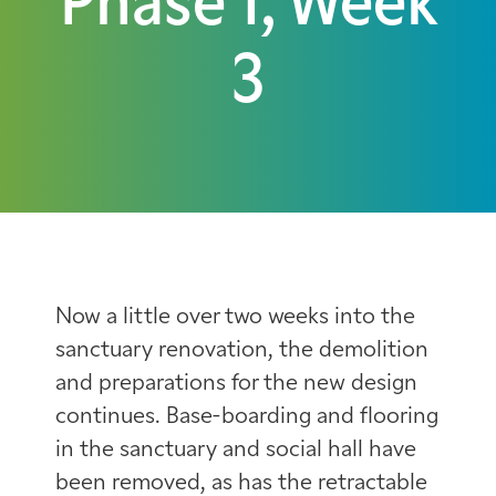
Phase 1, Week
3
Now a little over two weeks into the
sanctuary renovation, the demolition
and preparations for the new design
continues. Base-boarding and flooring
in the sanctuary and social hall have
been removed, as has the retractable