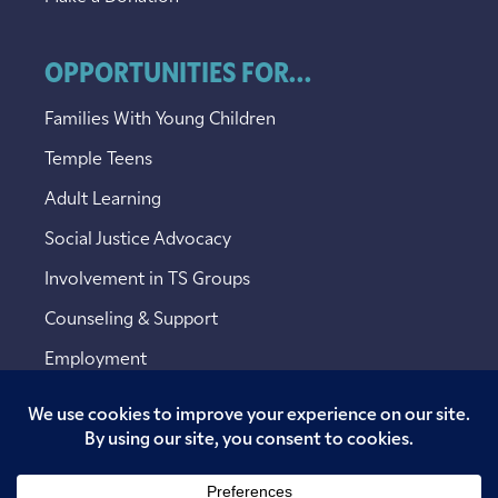
OPPORTUNITIES FOR...
Families With Young Children
Temple Teens
Adult Learning
Social Justice Advocacy
Involvement in TS Groups
Counseling & Support
Employment