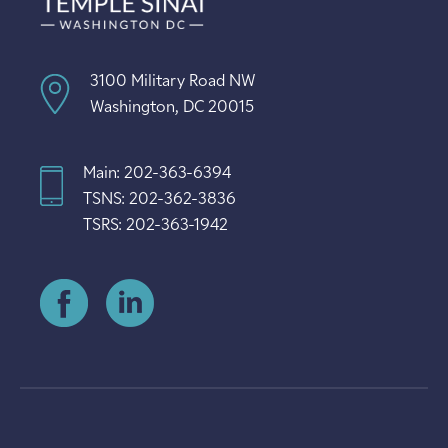
3100 Military Road NW
Washington, DC 20015
Main: 202-363-6394
TSNS: 202-362-3836
TSRS: 202-363-1942