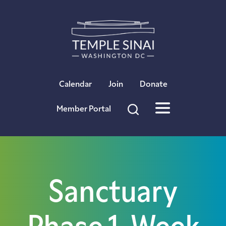
×
Calendar
Join
Donate
Member Portal
Sanctuary