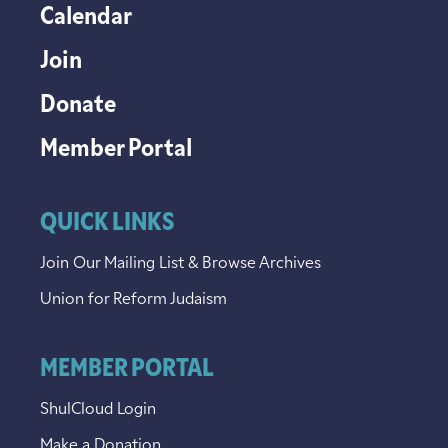
Calendar
Join
Donate
Member Portal
QUICK LINKS
Join Our Mailing List & Browse Archives
Union for Reform Judaism
MEMBER PORTAL
ShulCloud Login
Make a Donation