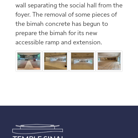
wall separating the social hall from the
foyer. The removal of some pieces of
the bimah concrete has begun to
prepare the bimah for its new
accessible ramp and extension.