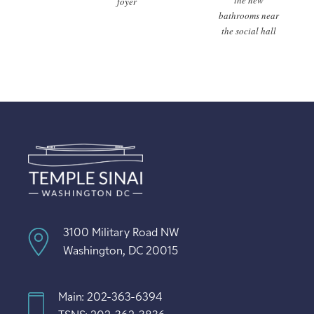
the new
foyer
bathrooms near
the social hall
3100 Military Road NW
Washington, DC 20015
Main: 202-363-6394