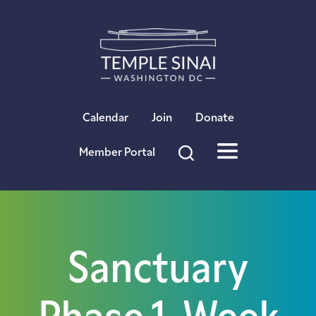
×
Calendar
Join
Donate
Member Portal
Sanctuary