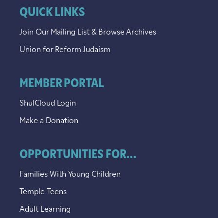
QUICK LINKS
Join Our Mailing List & Browse Archives
Union for Reform Judaism
MEMBER PORTAL
ShulCloud Login
Make a Donation
OPPORTUNITIES FOR...
Families With Young Children
Temple Teens
Adult Learning