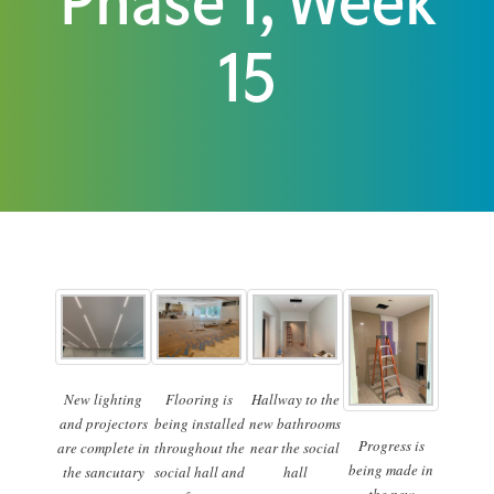
Phase 1, Week
15
New lighting
Flooring is
Hallway to the
and projectors
being installed
new bathrooms
Progress is
are complete in
throughout the
near the social
being made in
the sancutary
social hall and
hall