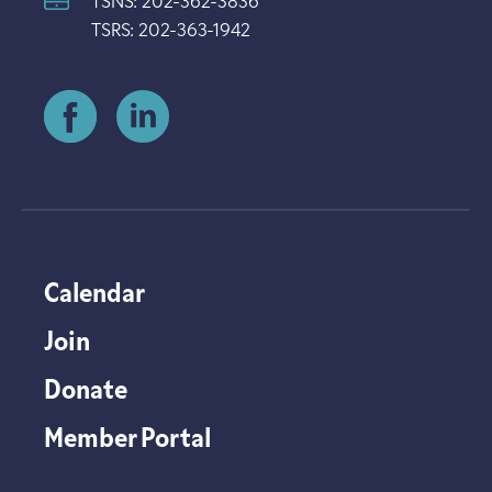
TSNS: 202-362-3836
TSRS: 202-363-1942
Calendar
Join
Donate
Member Portal