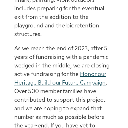
finally, painting. Work outdoors
includes preparing for the eventual
exit from the addition to the
playground and the bioretention
structures.
As we reach the end of 2023, after 5
years of fundraising with a pandemic
wedged in the middle, we are closing
active fundraising for the
Honor our
Heritage Build our Future Campaign
.
Over 500 member families have
contributed to support this project
and we are hoping to expand that
number as much as possible before
the year-end. If you have yet to