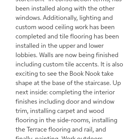
been installed along with the other
windows. Additionally, lighting and
custom wood ceiling work has been
completed and tile flooring has been
installed in the upper and lower
lobbies. Walls are now being finished
including custom tile accents. It is also
exciting to see the Book Nook take
shape at the base of the staircase. Up
next inside: completing the interior
finishes including door and window
trim, installing carpet and wood
flooring in the side-rooms, installing
the Terrace flooring and rail, and