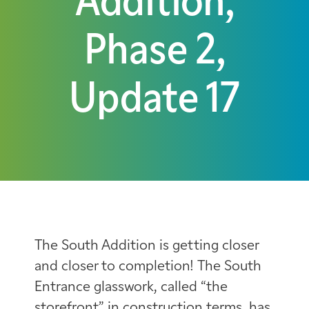
Addition,
Phase 2,
Update 17
The South Addition is getting closer
and closer to completion! The South
Entrance glasswork, called “the
storefront” in construction terms, has