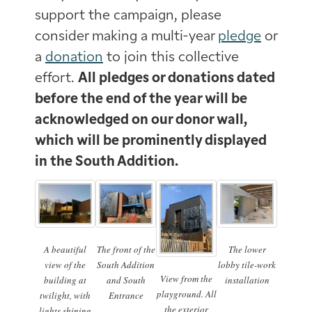
support the campaign, please
consider making a multi-year
pledge
or
a
donation
to join this collective
effort.
All pledges or donations dated
before the end of the year will be
acknowledged on our donor wall,
which will be prominently displayed
in the South Addition.
A beautiful
The front of the
The lower
view of the
South Addition
lobby tile-work
View from the
building at
and South
installation
playground. All
twilight, with
Entrance
the exterior
lights shining