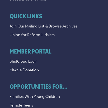
QUICK LINKS
Join Our Mailing List & Browse Archives
Union for Reform Judaism
MEMBER PORTAL
ShulCloud Login
Make a Donation
OPPORTUNITIES FOR...
Families With Young Children
Temple Teens