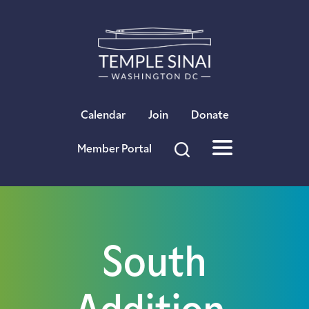
×
Calendar
Join
Donate
Member Portal
South