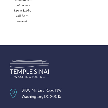
and the new
Upper Lobby
will be re-
opened.
3100 Military Road NW
Washington, DC 20015