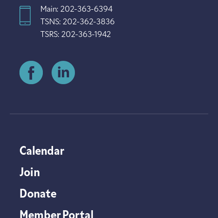
Main: 202-363-6394
TSNS: 202-362-3836
TSRS: 202-363-1942
Calendar
Join
Donate
Member Portal