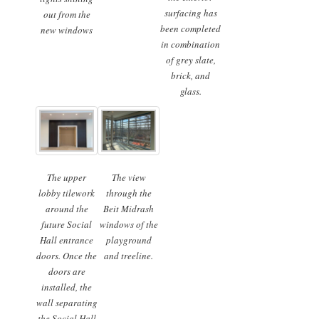
surfacing has
out from the
been completed
new windows
in combination
of grey slate,
brick, and
glass.
The upper
The view
lobby tilework
through the
around the
Beit Midrash
future Social
windows of the
Hall entrance
playground
doors. Once the
and treeline.
doors are
installed, the
wall separating
the Social Hall