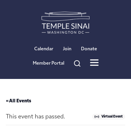
×
Calendar
Join
Donate
Member Portal
« All Events
This event has passed.
Virtual Event