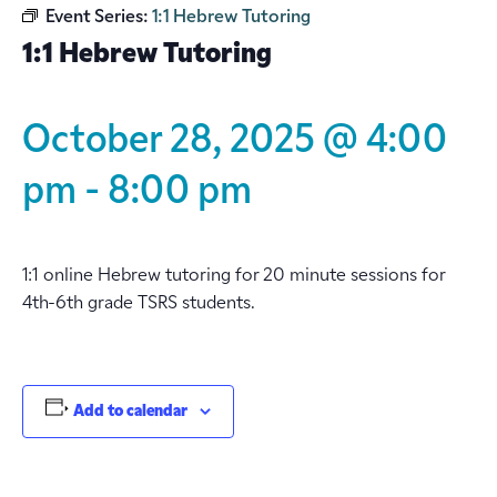
Event Series:
1:1 Hebrew Tutoring
1:1 Hebrew Tutoring
October 28, 2025 @ 4:00
pm
-
8:00 pm
1:1 online Hebrew tutoring for 20 minute sessions for
4th-6th grade TSRS students.
Add to calendar