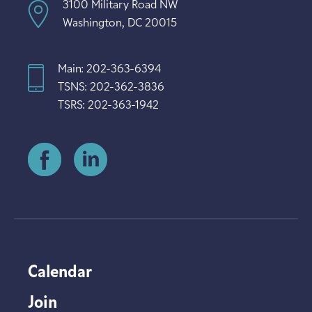
3100 Military Road NW
Washington, DC 20015
Main: 202-363-6394
TSNS: 202-362-3836
TSRS: 202-363-1942
Calendar
Join