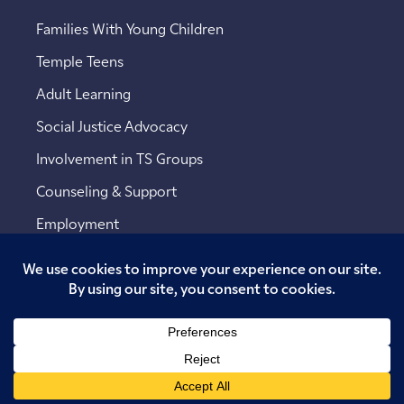
Families With Young Children
Temple Teens
Adult Learning
Social Justice Advocacy
Involvement in TS Groups
Counseling & Support
Employment
Copyright © 2026 Temple Sinai. All rights reserved.
Website designed by
Addicott Web
.