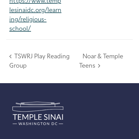
https://www.temp
lesinaidc.org/learn
ing/religious-
school/
TSWRJ Play Reading
Noar & Temple
Group
Teens