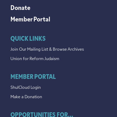
Donate
Member Portal
QUICK LINKS
Join Our Mailing List & Browse Archives
Union for Reform Judaism
MEMBER PORTAL
ShulCloud Login
Make a Donation
OPPORTUNITIES FOR...