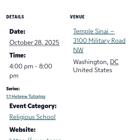
DETAILS
VENUE
Temple Sinai –
Date:
3100 Military Road
October 28, 2025
NW
Time:
Washington
,
DC
4:00 pm - 8:00
United States
pm
Series:
1:1 Hebrew Tutoring
Event Category:
Religious School
Website: