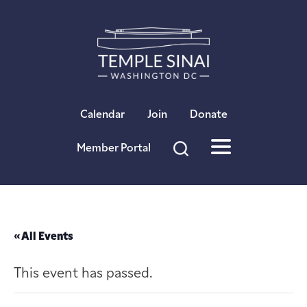
×
Calendar
Join
Donate
Member Portal
« All Events
This event has passed.