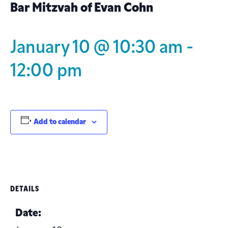
Bar Mitzvah of Evan Cohn
January 10 @ 10:30 am
-
12:00 pm
Add to calendar
DETAILS
Date: