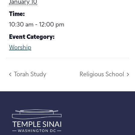
January 10
Time:
10:30 am - 12:00 pm
Event Category:
Worship
Torah Study
Religious School