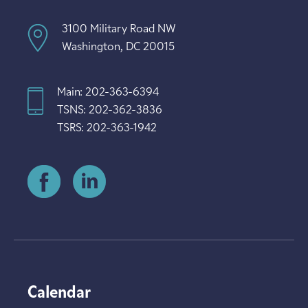
3100 Military Road NW
Washington, DC 20015
Main: 202-363-6394
TSNS: 202-362-3836
TSRS: 202-363-1942
Calendar