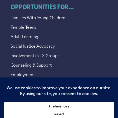
OPPORTUNITIES FOR...
Families With Young Children
Temple Teens
Adult Learning
Social Justice Advocacy
Involvement in TS Groups
Counseling & Support
Employment
Copyright © 2026 Temple Sinai. All rights reserved.
Website designed by
Addicott Web
.