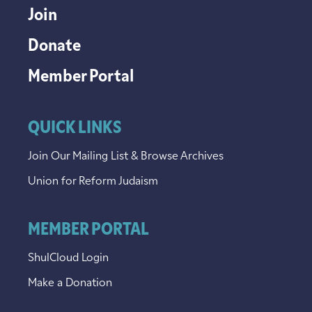
Join
Donate
Member Portal
QUICK LINKS
Join Our Mailing List & Browse Archives
Union for Reform Judaism
MEMBER PORTAL
ShulCloud Login
Make a Donation