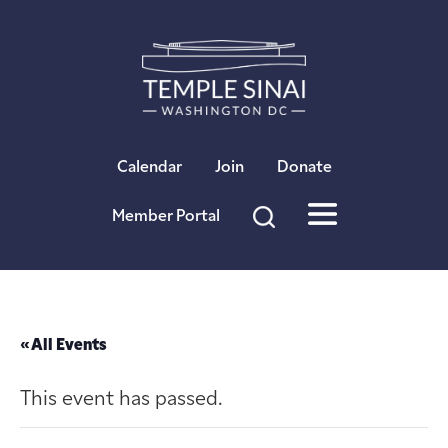
×
Calendar
Join
Donate
Member Portal
« All Events
This event has passed.