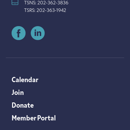
TSNS: 202-362-3836
TSRS: 202-363-1942
Calendar
Join
Donate
Member Portal