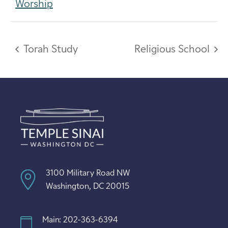
Worship
Torah Study
Religious School
3100 Military Road NW
Washington, DC 20015
Main: 202-363-6394