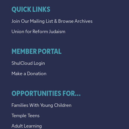
QUICK LINKS
Join Our Mailing List & Browse Archives
Union for Reform Judaism
MEMBER PORTAL
ShulCloud Login
Make a Donation
OPPORTUNITIES FOR...
Families With Young Children
Temple Teens
Adult Learning