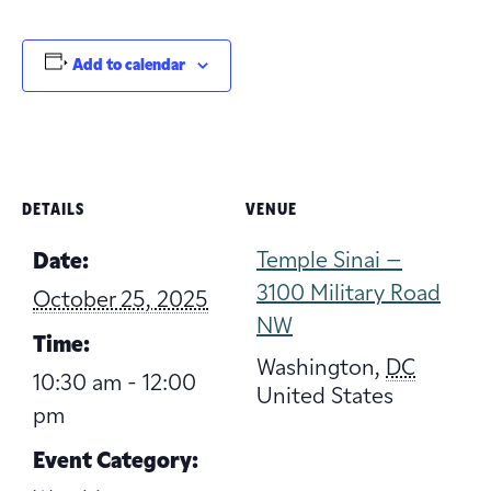
Add to calendar
DETAILS
VENUE
Temple Sinai –
Date:
3100 Military Road
October 25, 2025
NW
Time:
Washington
,
DC
10:30 am - 12:00
United States
pm
Event Category: