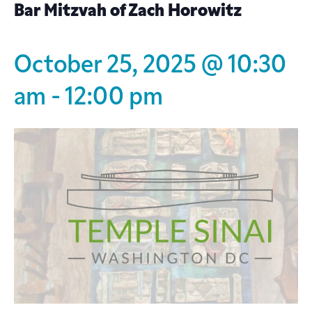
Bar Mitzvah of Zach Horowitz
October 25, 2025 @ 10:30
am
-
12:00 pm