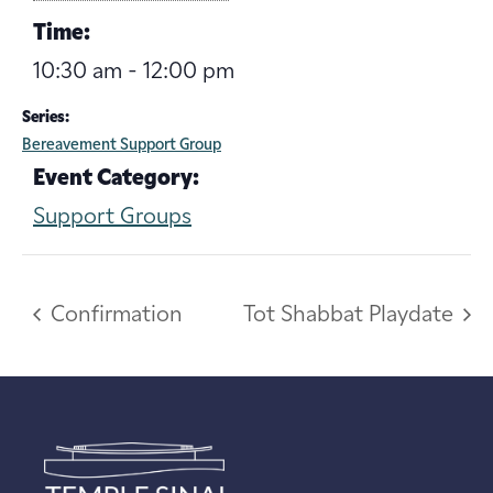
Time:
10:30 am - 12:00 pm
Series:
Bereavement Support Group
Event Category:
Support Groups
Confirmation
Tot Shabbat Playdate