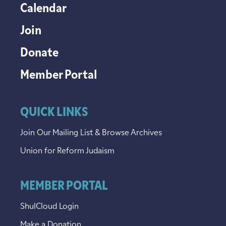
Calendar
Join
Donate
Member Portal
QUICK LINKS
Join Our Mailing List & Browse Archives
Union for Reform Judaism
MEMBER PORTAL
ShulCloud Login
Make a Donation