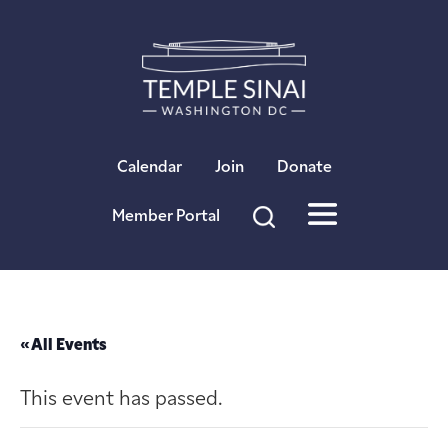
×
Calendar
Join
Donate
Member Portal
« All Events
This event has passed.