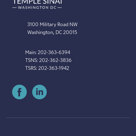
3100 Military Road NW
Washington, DC 20015
Main: 202-363-6394
TSNS: 202-362-3836
TSRS: 202-363-1942