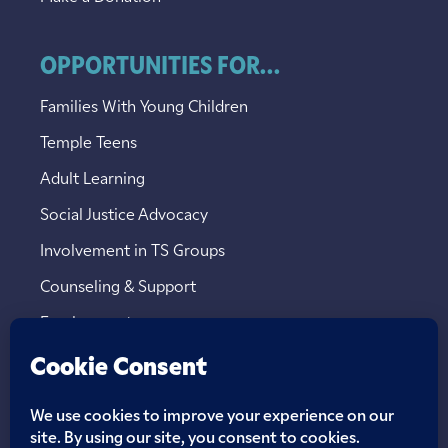
OPPORTUNITIES FOR...
Families With Young Children
Temple Teens
Adult Learning
Social Justice Advocacy
Involvement in TS Groups
Counseling & Support
Employment