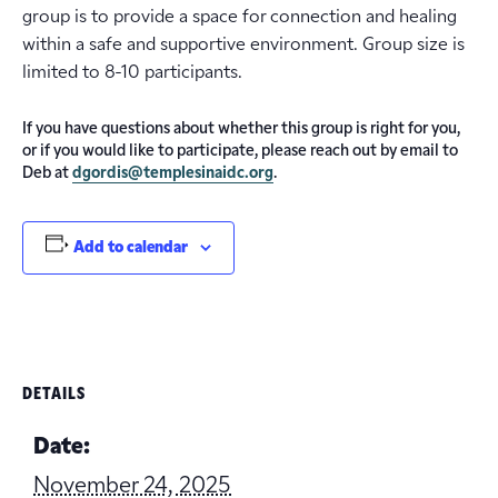
group is to provide a space for connection and healing
within a safe and supportive environment. Group size is
limited to 8-10 participants.
If you have questions about whether this group is right for you,
or if you would like to participate, please reach out by email to
Deb at
dgordis@templesinaidc.org
.
Add to calendar
DETAILS
Date:
November 24, 2025