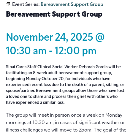
Event Series:
Bereavement Support Group
Bereavement Support Group
November 24, 2025 @
10:30 am
-
12:00 pm
Sinai Cares Staff Clinical Social Worker Deborah Gordis will be
facilitating an 8-week adult bereavement support group,
beginning Monday October 20, for individuals who have
experienced recent loss due to the death of a parent, sibling, or
spouse/partner. Bereavement groups allow those who have lost
a loved one to share and process their grief with others who
have experienced a similar loss.
The group will meet in person once a week on Monday
mornings at 10:30 am; in cases of significant weather or
illness challenges we will move to Zoom. The goal of the