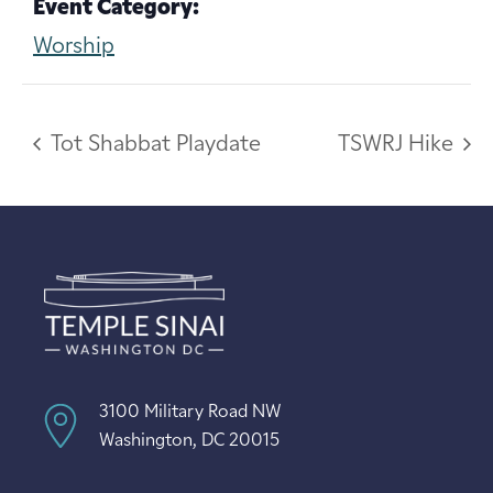
Event Category:
Worship
Tot Shabbat Playdate
TSWRJ Hike
3100 Military Road NW
Washington, DC 20015