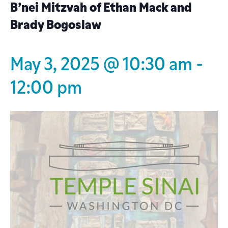
B’nei Mitzvah of Ethan Mack and
Brady Bogoslaw
May 3, 2025 @ 10:30 am
-
12:00 pm