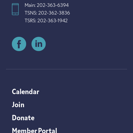
Main: 202-363-6394
TSNS: 202-362-3836
TSRS: 202-363-1942
Calendar
Join
Donate
Member Portal