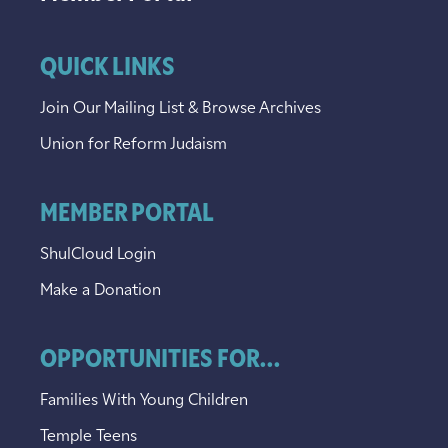
QUICK LINKS
Join Our Mailing List & Browse Archives
Union for Reform Judaism
MEMBER PORTAL
ShulCloud Login
Make a Donation
OPPORTUNITIES FOR...
Families With Young Children
Temple Teens