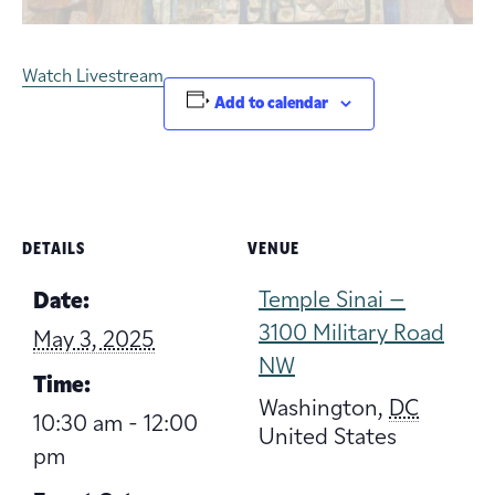
Watch Livestream
Add to calendar
DETAILS
VENUE
Temple Sinai –
Date:
3100 Military Road
May 3, 2025
NW
Time:
Washington
,
DC
10:30 am - 12:00
United States
pm