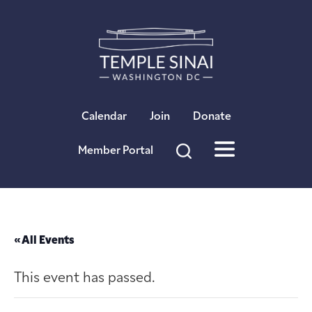
×
Calendar
Join
Donate
Member Portal
« All Events
This event has passed.