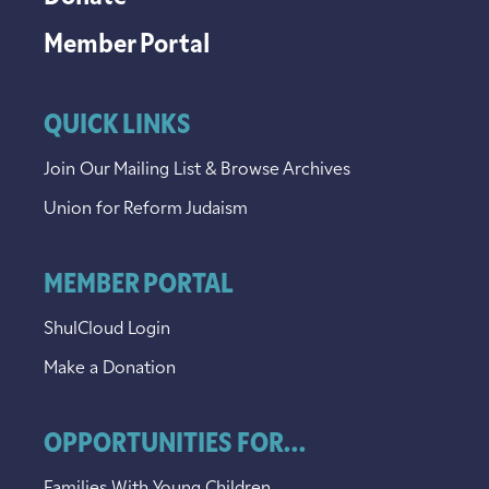
Member Portal
QUICK LINKS
Join Our Mailing List & Browse Archives
Union for Reform Judaism
MEMBER PORTAL
ShulCloud Login
Make a Donation
OPPORTUNITIES FOR...
Families With Young Children