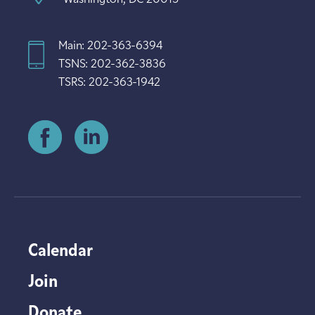
Main: 202-363-6394
TSNS: 202-362-3836
TSRS: 202-363-1942
Calendar
Join
Donate