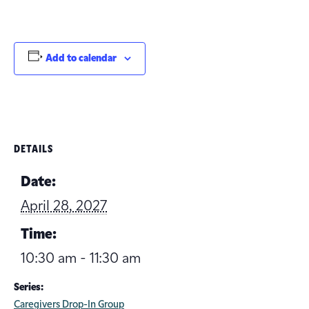
Add to calendar
DETAILS
Date:
April 28, 2027
Time:
10:30 am - 11:30 am
Series:
Caregivers Drop-In Group