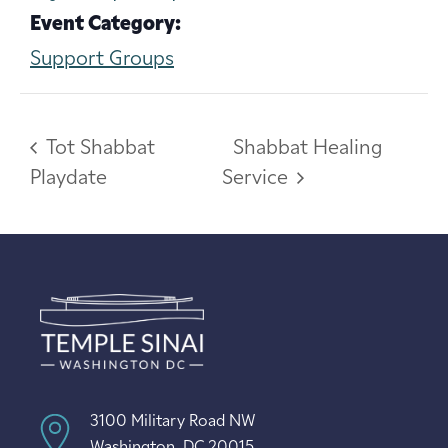
Event Category:
Support Groups
Tot Shabbat
Shabbat Healing
Playdate
Service
3100 Military Road NW
Washington, DC 20015