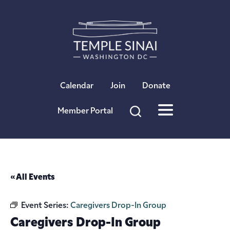
×
Calendar
Join
Donate
Member Portal
« All Events
Event Series:
Caregivers Drop-In Group
Caregivers Drop-In Group