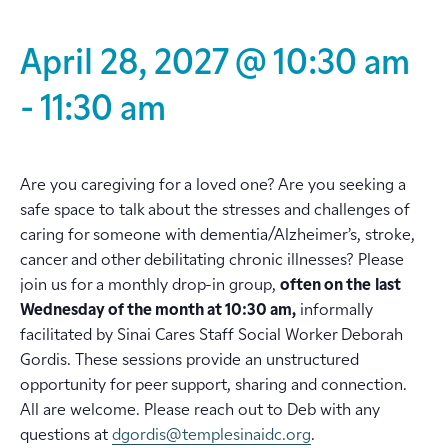
April 28, 2027 @ 10:30 am
-
11:30 am
Are you caregiving for a loved one? Are you seeking a
safe space to talk about the stresses and challenges of
caring for someone with dementia/Alzheimer’s, stroke,
cancer and other debilitating chronic illnesses? Please
join us for a monthly drop-in group,
often on the
last
Wednesday of the month at 10:30 am,
informally
facilitated by Sinai Cares Staff Social Worker Deborah
Gordis. These sessions provide an unstructured
opportunity for peer support, sharing and connection.
All are welcome. Please reach out to Deb with any
questions at
dgordis@templesinaidc.org
.