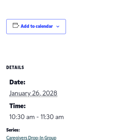
Add to calendar
DETAILS
Date:
January 26, 2028
Time:
10:30 am - 11:30 am
Series:
Caregivers Drop-In Group