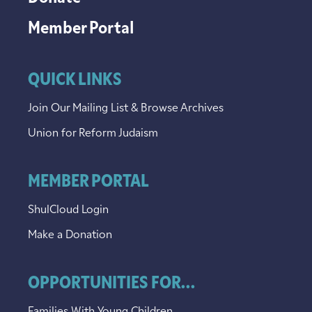
Member Portal
QUICK LINKS
Join Our Mailing List & Browse Archives
Union for Reform Judaism
MEMBER PORTAL
ShulCloud Login
Make a Donation
OPPORTUNITIES FOR...
Families With Young Children