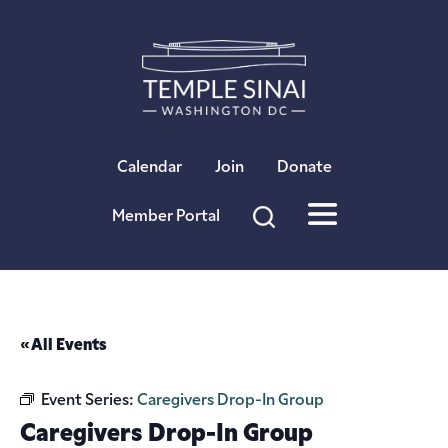
×
Calendar
Join
Donate
Member Portal
« All Events
Event Series:
Caregivers Drop-In Group
Caregivers Drop-In Group