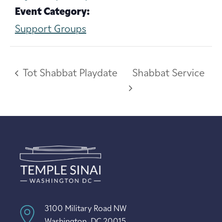
Event Category:
Support Groups
Tot Shabbat Playdate
Shabbat Service
3100 Military Road NW
Washington, DC 20015