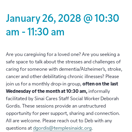
January 26, 2028 @ 10:30
am
-
11:30 am
Are you caregiving for a loved one? Are you seeking a
safe space to talk about the stresses and challenges of
caring for someone with dementia/Alzheimer’s, stroke,
cancer and other debilitating chronic illnesses? Please
join us for a monthly drop-in group,
often on the
last
Wednesday of the month at 10:30 am,
informally
facilitated by Sinai Cares Staff Social Worker Deborah
Gordis. These sessions provide an unstructured
opportunity for peer support, sharing and connection.
All are welcome. Please reach out to Deb with any
questions at
dgordis@templesinaidc.org
.