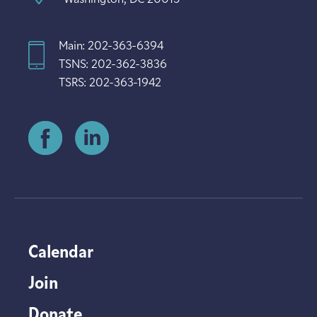
Main: 202-363-6394
TSNS: 202-362-3836
TSRS: 202-363-1942
Calendar
Join
Donate