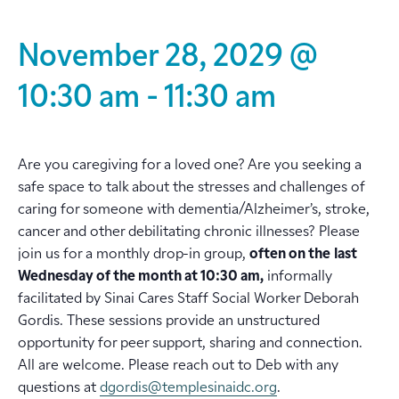
November 28, 2029 @
10:30 am
-
11:30 am
Are you caregiving for a loved one? Are you seeking a
safe space to talk about the stresses and challenges of
caring for someone with dementia/Alzheimer’s, stroke,
cancer and other debilitating chronic illnesses? Please
join us for a monthly drop-in group,
often on the
last
Wednesday of the month at 10:30 am,
informally
facilitated by Sinai Cares Staff Social Worker Deborah
Gordis. These sessions provide an unstructured
opportunity for peer support, sharing and connection.
All are welcome. Please reach out to Deb with any
questions at
dgordis@templesinaidc.org
.