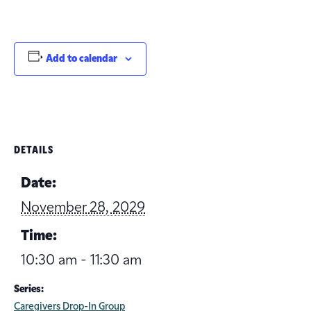
Add to calendar
DETAILS
Date:
November 28, 2029
Time:
10:30 am - 11:30 am
Series:
Caregivers Drop-In Group