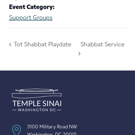
Event Category:
Support Groups
Tot Shabbat Playdate
Shabbat Service
3100 Military Road NW
Washington, DC 20015