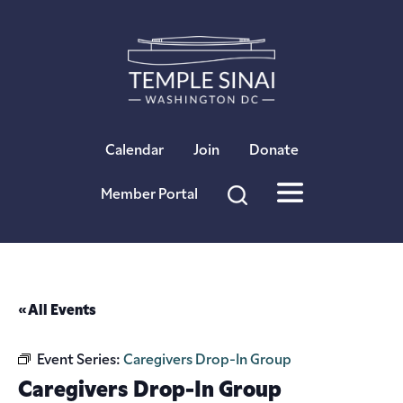
×
Calendar
Join
Donate
Member Portal
« All Events
Event Series:
Caregivers Drop-In Group
Caregivers Drop-In Group