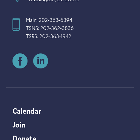
Main: 202-363-6394
TSNS: 202-362-3836
TSRS: 202-363-1942
Calendar
Join
Donate