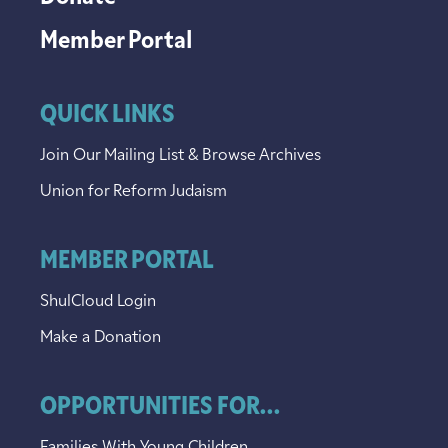
Member Portal
QUICK LINKS
Join Our Mailing List & Browse Archives
Union for Reform Judaism
MEMBER PORTAL
ShulCloud Login
Make a Donation
OPPORTUNITIES FOR...
Families With Young Children