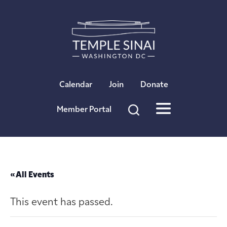
×
Calendar
Join
Donate
Member Portal
« All Events
This event has passed.