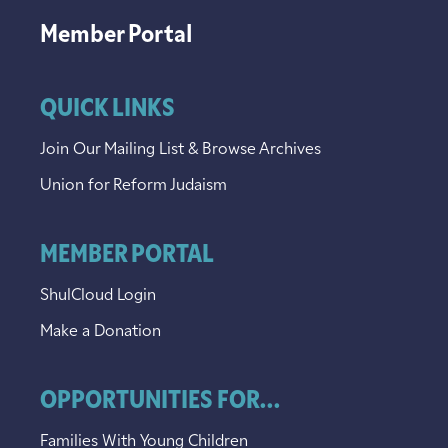
Member Portal
QUICK LINKS
Join Our Mailing List & Browse Archives
Union for Reform Judaism
MEMBER PORTAL
ShulCloud Login
Make a Donation
OPPORTUNITIES FOR...
Families With Young Children