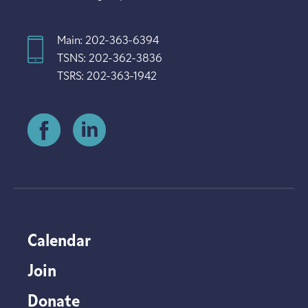
Main: 202-363-6394
TSNS: 202-362-3836
TSRS: 202-363-1942
Calendar
Join
Donate