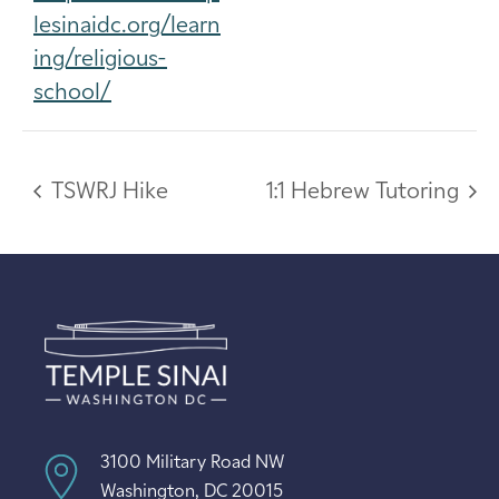
lesinaidc.org/learn
ing/religious-
school/
TSWRJ Hike
1:1 Hebrew Tutoring
3100 Military Road NW
Washington, DC 20015