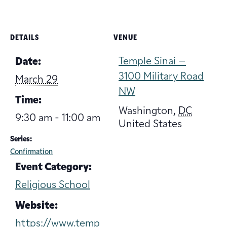
DETAILS
VENUE
Temple Sinai –
Date:
3100 Military Road
March 29
NW
Time:
Washington
,
DC
9:30 am - 11:00 am
United States
Series:
Confirmation
Event Category:
Religious School
Website:
https://www.temp