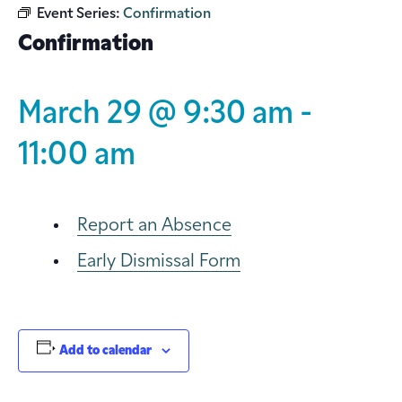
Event Series:
Confirmation
Confirmation
March 29 @ 9:30 am
-
11:00 am
Report an Absence
Early Dismissal Form
Add to calendar