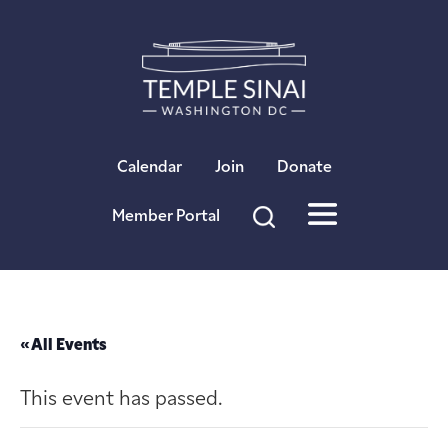
×
Calendar
Join
Donate
Member Portal
« All Events
This event has passed.