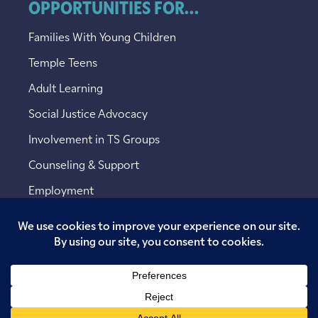
OPPORTUNITIES FOR...
Families With Young Children
Temple Teens
Adult Learning
Social Justice Advocacy
Involvement in TS Groups
Counseling & Support
Employment
Copyright © 2026 Temple Sinai. All rights reserved.
Website designed by
Addicott Web
.