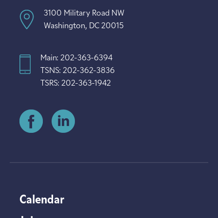
3100 Military Road NW
Washington, DC 20015
Main: 202-363-6394
TSNS: 202-362-3836
TSRS: 202-363-1942
Calendar