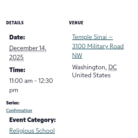
DETAILS
VENUE
Temple Sinai –
Date:
3100 Military Road
December 14,
NW
2025
Washington
,
DC
Time:
United States
11:00 am - 12:30
pm
Series:
Confirmation
Event Category:
Religious School