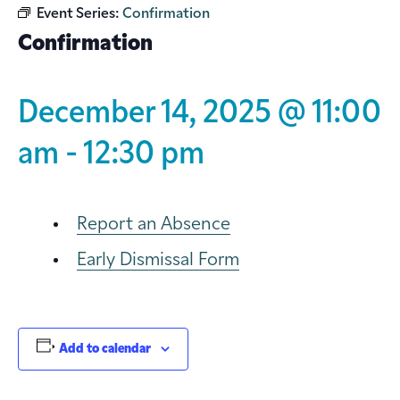
Event Series:
Confirmation
Confirmation
December 14, 2025 @ 11:00
am
-
12:30 pm
Report an Absence
Early Dismissal Form
Add to calendar