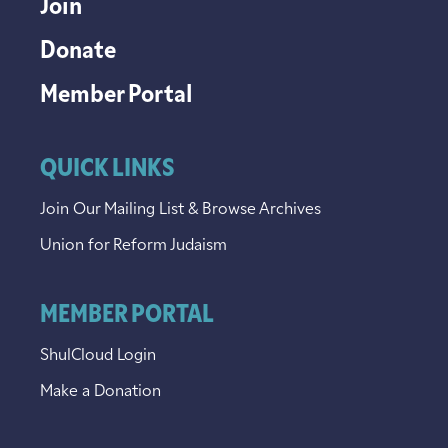
Join
Donate
Member Portal
QUICK LINKS
Join Our Mailing List & Browse Archives
Union for Reform Judaism
MEMBER PORTAL
ShulCloud Login
Make a Donation