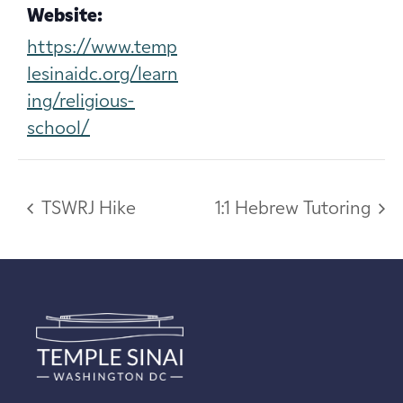
Website:
https://www.temp
lesinaidc.org/learn
ing/religious-
school/
TSWRJ Hike
1:1 Hebrew Tutoring