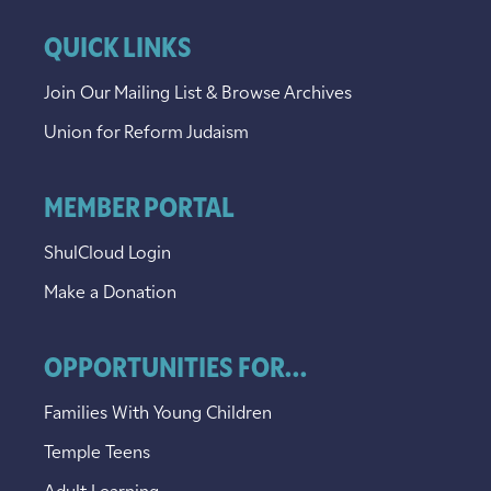
QUICK LINKS
Join Our Mailing List & Browse Archives
Union for Reform Judaism
MEMBER PORTAL
ShulCloud Login
Make a Donation
OPPORTUNITIES FOR...
Families With Young Children
Temple Teens