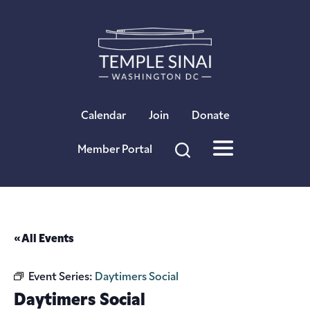
×
Calendar
Join
Donate
Member Portal
« All Events
Event Series:
Daytimers Social
Daytimers Social