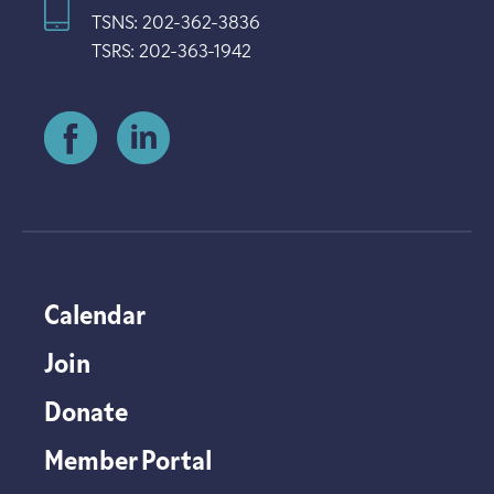
TSNS: 202-362-3836
TSRS: 202-363-1942
Calendar
Join
Donate
Member Portal