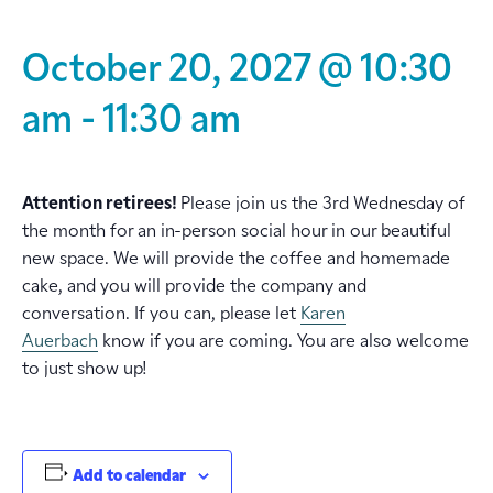
October 20, 2027 @ 10:30
am
-
11:30 am
Attention retirees!
Please join us the 3rd Wednesday of
the month for an in-person social hour in our beautiful
new space. We will provide the coffee and homemade
cake, and you will provide the company and
conversation. If you can, please let
Karen
Auerbach
know if you are coming. You are also welcome
to just show up!
Add to calendar