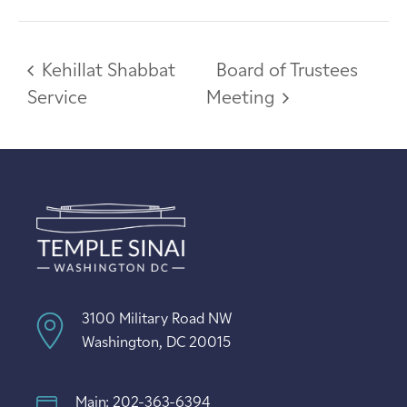
Kehillat Shabbat
Board of Trustees
Service
Meeting
3100 Military Road NW
Washington, DC 20015
Main: 202-363-6394