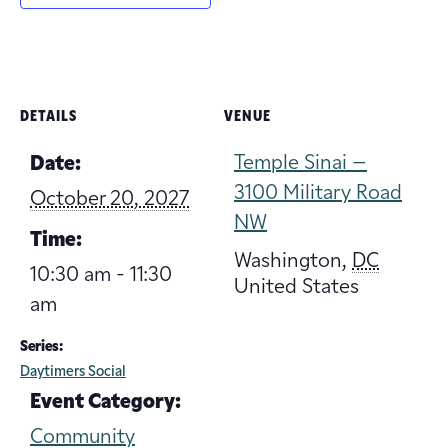
DETAILS
VENUE
Temple Sinai –
Date:
3100 Military Road
October 20, 2027
NW
Time:
Washington
,
DC
10:30 am - 11:30
United States
am
Series:
Daytimers Social
Event Category:
Community