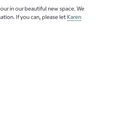
hour in our beautiful new space. We
ion. If you can, please let
Karen