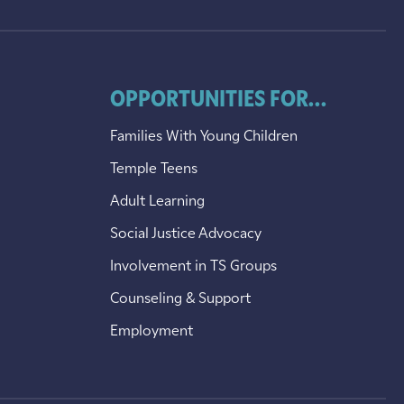
OPPORTUNITIES FOR...
Families With Young Children
Temple Teens
Adult Learning
Social Justice Advocacy
Involvement in TS Groups
Counseling & Support
Employment