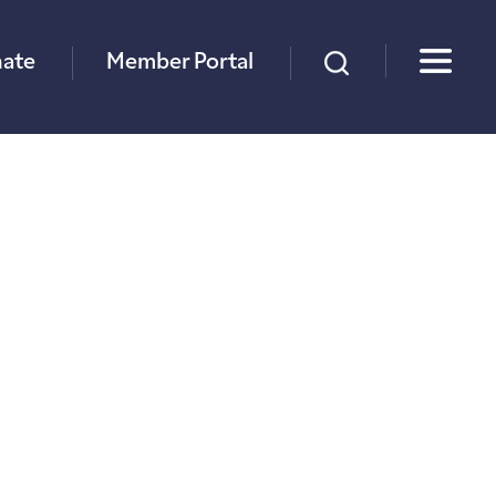
×
ate
Member Portal