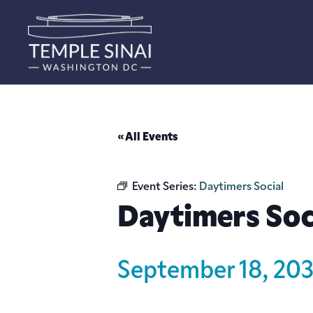
« All Events
Event Series:
Daytimers Social
Daytimers Soc
September 18, 20