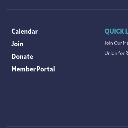
Calendar
QUICK 
Join
Join Our Ma
Union for 
Donate
Member Portal