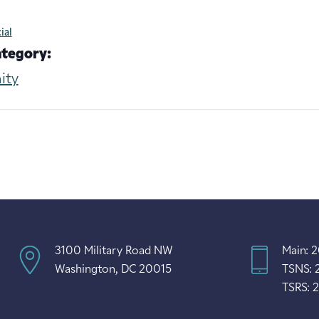
ial
ategory:
ity
3100 Military Road NW
Main: 
Washington, DC 20015
TSNS: 
TSRS: 