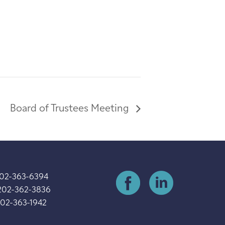
Board of Trustees Meeting
202-363-6394
202-362-3836
202-363-1942