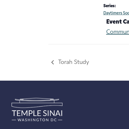
Series:
Daytimers Soc
Event C
Commun
Torah Study