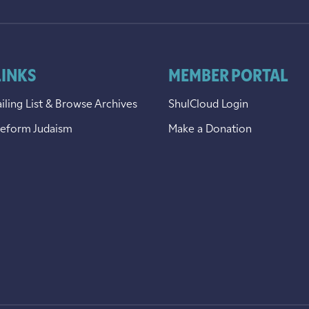
LINKS
MEMBER PORTAL
iling List & Browse Archives
ShulCloud Login
Reform Judaism
Make a Donation