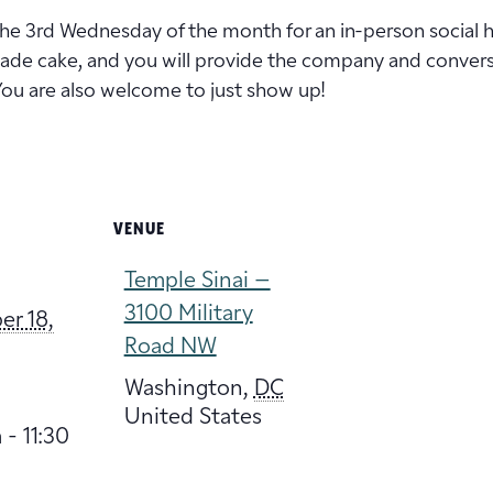
 the 3rd Wednesday of the month for an in-person social 
de cake, and you will provide the company and conversat
You are also welcome to just show up!
VENUE
Temple Sinai –
3100 Military
r 18,
Road NW
Washington
,
DC
United States
 - 11:30