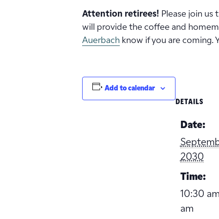
Attention retirees!
Please join us
will provide the coffee and homema
Auerbach
know if you are coming. 
Add to calendar
DETAILS
Date:
Septembe
2030
Time:
10:30 am
am