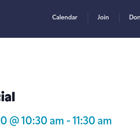
Calendar
Join
Don
ial
30 @ 10:30 am
-
11:30 am