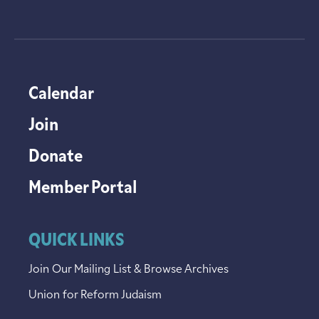
Calendar
Join
Donate
Member Portal
QUICK LINKS
Join Our Mailing List & Browse Archives
Union for Reform Judaism