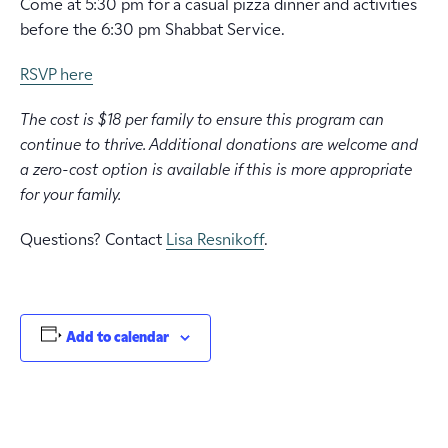
Come at 5:30 pm for a casual pizza dinner and activities
before the 6:30 pm Shabbat Service.
RSVP here
The cost is $18 per family to ensure this program can
continue to thrive. Additional donations are welcome and
a zero-cost option is available if this is more appropriate
for your family.
Questions? Contact
Lisa Resnikoff
.
Add to calendar