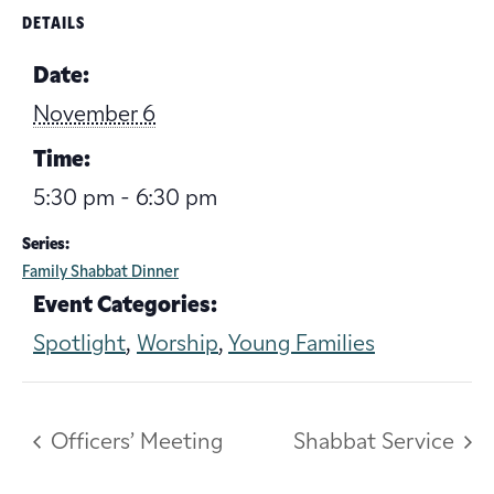
DETAILS
Date:
November 6
Time:
5:30 pm - 6:30 pm
Series:
Family Shabbat Dinner
Event Categories:
Spotlight
,
Worship
,
Young Families
Officers’ Meeting
Shabbat Service