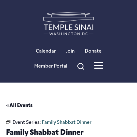
×
Calendar
Join
Donate
Member Portal
« All Events
Event Series:
Family Shabbat Dinner
Family Shabbat Dinner