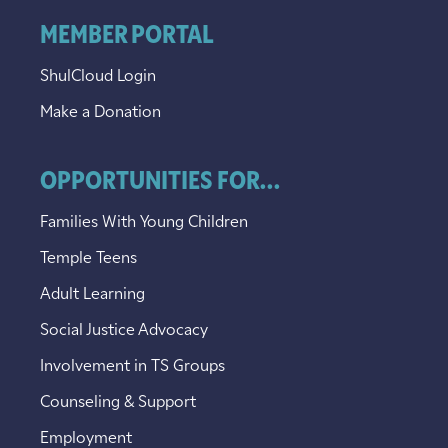
MEMBER PORTAL
ShulCloud Login
Make a Donation
OPPORTUNITIES FOR...
Families With Young Children
Temple Teens
Adult Learning
Social Justice Advocacy
Involvement in TS Groups
Counseling & Support
Employment