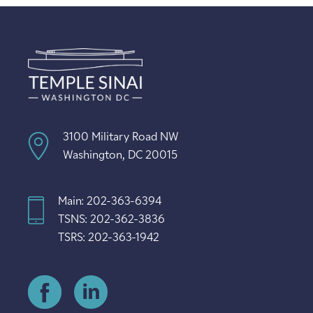
3100 Military Road NW
Washington, DC 20015
Main: 202-363-6394
TSNS: 202-362-3836
TSRS: 202-363-1942