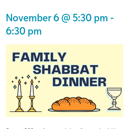
November 6 @ 5:30 pm
-
6:30 pm