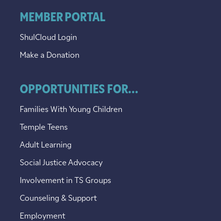
MEMBER PORTAL
ShulCloud Login
Make a Donation
OPPORTUNITIES FOR...
Families With Young Children
Temple Teens
Adult Learning
Social Justice Advocacy
Involvement in TS Groups
Counseling & Support
Employment