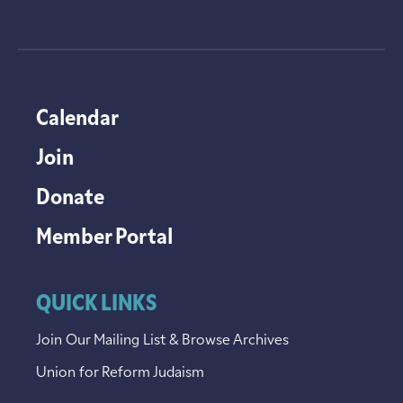
Calendar
Join
Donate
Member Portal
QUICK LINKS
Join Our Mailing List & Browse Archives
Union for Reform Judaism