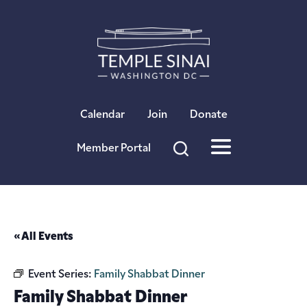
×
Calendar
Join
Donate
Member Portal
« All Events
Event Series:
Family Shabbat Dinner
Family Shabbat Dinner