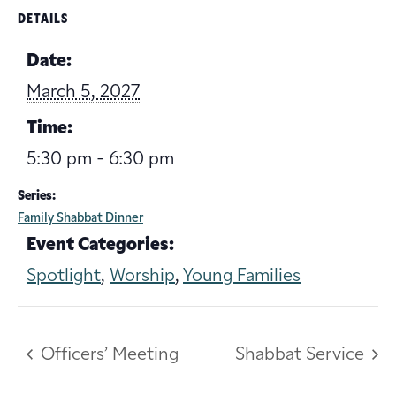
DETAILS
Date:
March 5, 2027
Time:
5:30 pm - 6:30 pm
Series:
Family Shabbat Dinner
Event Categories:
Spotlight
,
Worship
,
Young Families
Officers’ Meeting
Shabbat Service