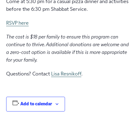
Come at 5:30 pm for a casual pizza dinner and activities
before the 6:30 pm Shabbat Service.
RSVP here
The cost is $18 per family to ensure this program can
continue to thrive. Additional donations are welcome and
a zero-cost option is available if this is more appropriate
for your family.
Questions? Contact
Lisa Resnikoff
.
Add to calendar