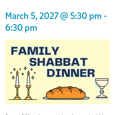
March 5, 2027 @ 5:30 pm
-
6:30 pm