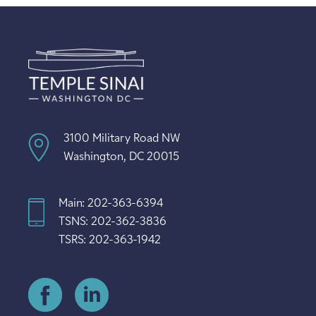
3100 Military Road NW
Washington, DC 20015
Main: 202-363-6394
TSNS: 202-362-3836
TSRS: 202-363-1942