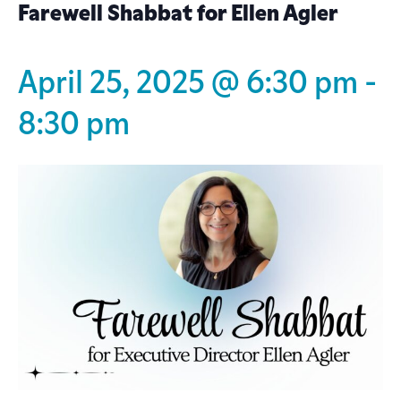
Farewell Shabbat for Ellen Agler
April 25, 2025 @ 6:30 pm
-
8:30 pm