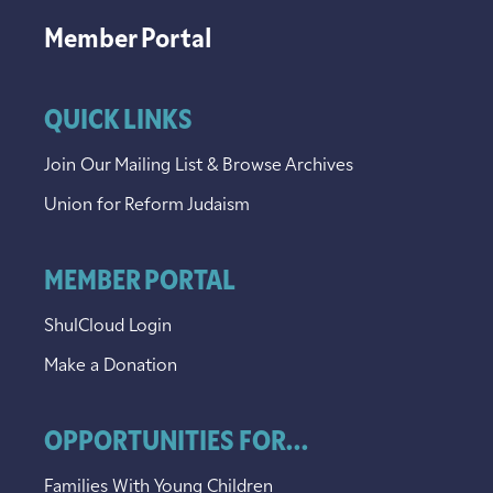
Member Portal
QUICK LINKS
Join Our Mailing List & Browse Archives
Union for Reform Judaism
MEMBER PORTAL
ShulCloud Login
Make a Donation
OPPORTUNITIES FOR...
Families With Young Children