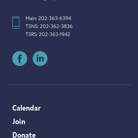
Main: 202-363-6394
TSNS: 202-362-3836
TSRS: 202-363-1942
Calendar
Join
Donate