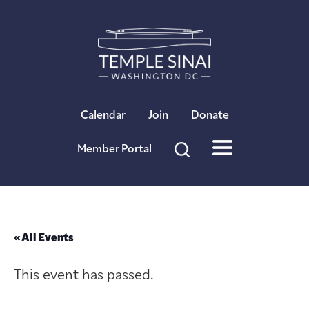
×
Calendar
Join
Donate
Member Portal
« All Events
This event has passed.