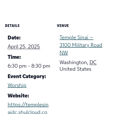
DETAILS
VENUE
Temple Sinai –
Date:
3100 Military Road
April 25, 2025
NW
Time:
Washington
,
DC
6:30 pm - 8:30 pm
United States
Event Category:
Worship
Website:
https://templesin
aidc.shulcloud.co