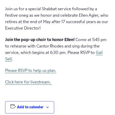
Join us for a special Shabbat service followed by a
festive oneg as we honor and celebrate Ellen Agler, who
retires at the end of May after 17 successful years as our
Executive Director!
Join the pop-up choir to honor Ellen!
Come at 5:45 pm
to rehearse with Cantor Rhodes and sing during the
service, which begins at 6:30 pm. Please RSVP to
Gail
Sell
.
Please RSVP to help us plan.
Click here for livestream.
Add to calendar