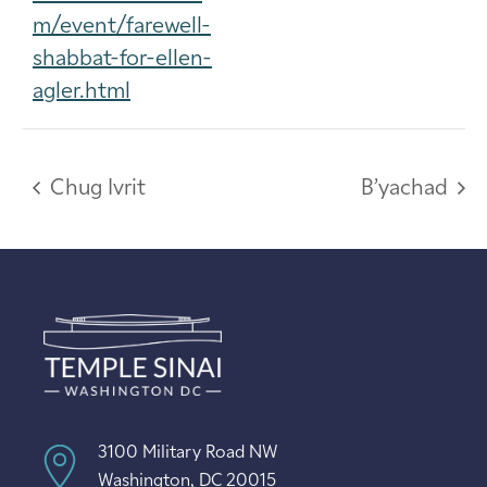
m/event/farewell-
shabbat-for-ellen-
agler.html
Chug Ivrit
B’yachad
3100 Military Road NW
Washington, DC 20015