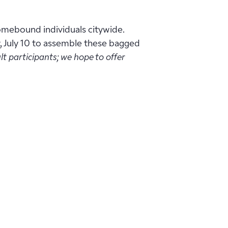
homebound individuals citywide.
y, July 10 to assemble these bagged
lt participants; we hope to offer