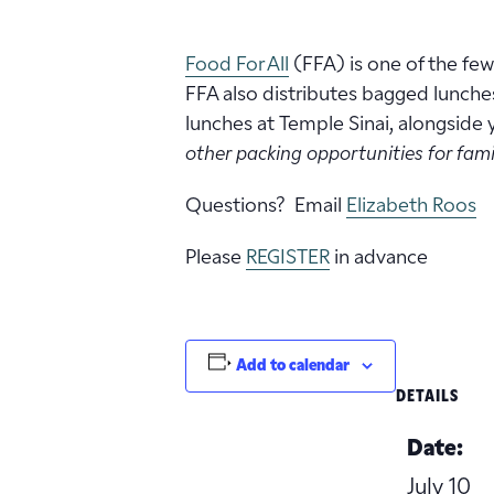
Food For All
(FFA) is one of the fe
FFA also distributes bagged lunche
lunches at Temple Sinai, alongside
other packing opportunities for famil
Questions? Email
Elizabeth Roos
Please
REGISTER
in advance
Add to calendar
DETAILS
Date:
July 10