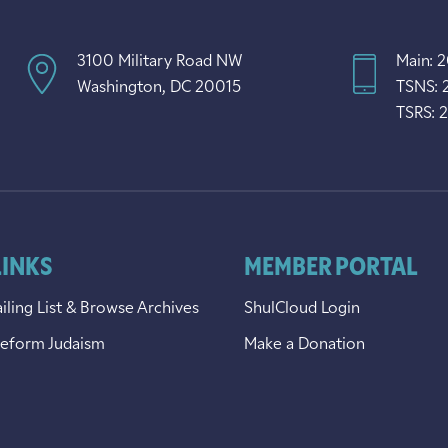
3100 Military Road NW
Main: 
Washington, DC 20015
TSNS: 
TSRS: 
LINKS
MEMBER PORTAL
iling List & Browse Archives
ShulCloud Login
Reform Judaism
Make a Donation