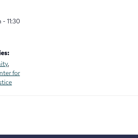
 - 11:30
es:
ity
,
nter for
stice