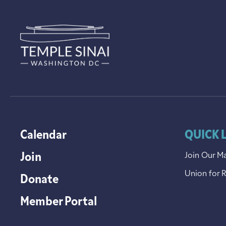
Calendar
QUICK 
Join
Join Our Ma
Union for 
Donate
Member Portal