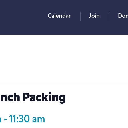
Calendar
Join
Don
unch Packing
m
-
11:30 am