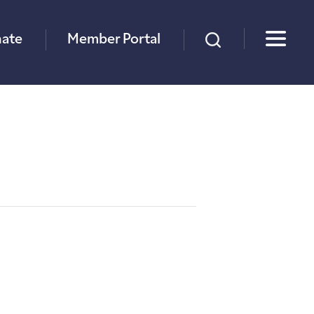
×
ate
Member Portal