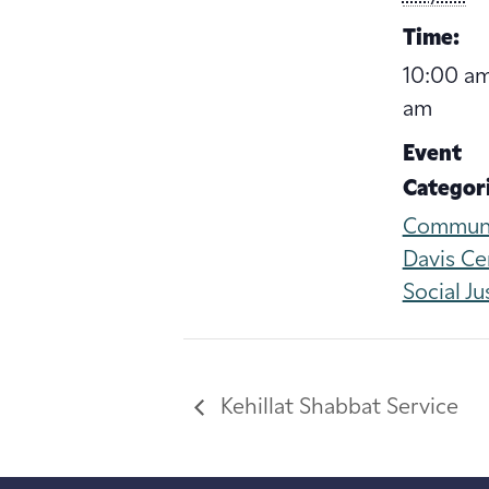
Time:
10:00 am
am
Event
Categori
Commun
Davis Ce
Social Ju
Kehillat Shabbat Service