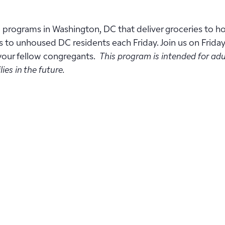
w programs in Washington, DC that deliver groceries to 
s to unhoused DC residents each Friday. Join us on Frida
 your fellow congregants.
This program is intended for adu
ies in the future.