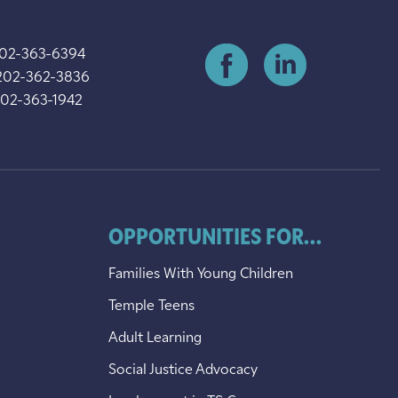
202-363-6394
202-362-3836
202-363-1942
OPPORTUNITIES FOR...
Families With Young Children
Temple Teens
Adult Learning
Social Justice Advocacy