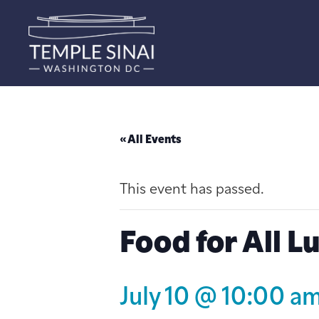
« All Events
This event has passed.
Food for All L
July 10 @ 10:00 a