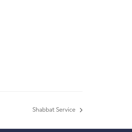
Shabbat Service