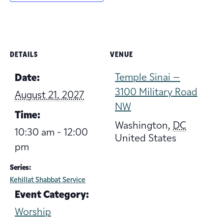
DETAILS
VENUE
Temple Sinai –
Date:
3100 Military Road
August 21, 2027
NW
Time:
Washington
,
DC
10:30 am - 12:00
United States
pm
Series:
Kehillat Shabbat Service
Event Category:
Worship