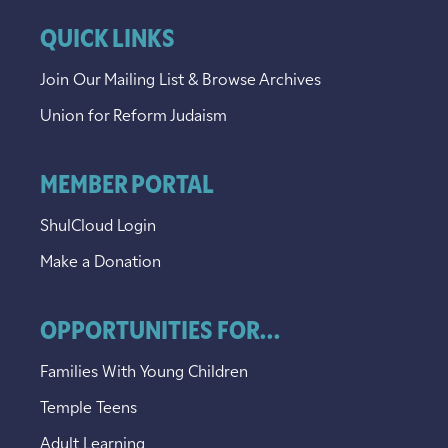
QUICK LINKS
Join Our Mailing List & Browse Archives
Union for Reform Judaism
MEMBER PORTAL
ShulCloud Login
Make a Donation
OPPORTUNITIES FOR...
Families With Young Children
Temple Teens
Adult Learning