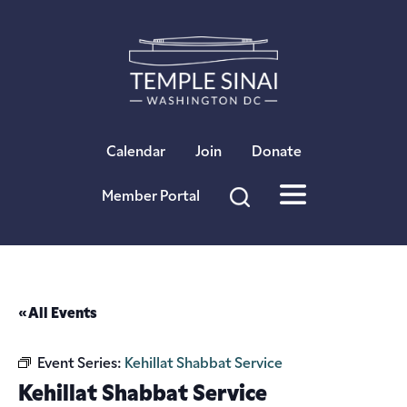
×
Calendar
Join
Donate
Member Portal
« All Events
Event Series:
Kehillat Shabbat Service
Kehillat Shabbat Service