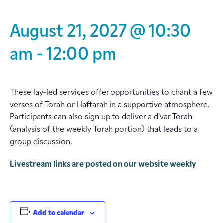
August 21, 2027 @ 10:30
am
-
12:00 pm
These lay-led services offer opportunities to chant a few
verses of Torah or Haftarah in a supportive atmosphere.
Participants can also sign up to deliver a d’var Torah
(analysis of the weekly Torah portion) that leads to a
group discussion.
Livestream links are posted on our website weekly
Add to calendar