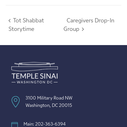
Tot Shabbat
Caregivers Drop-In
Storytime
Group
3100 Military Road NW
Washington, DC 20015
Main: 202-363-6394