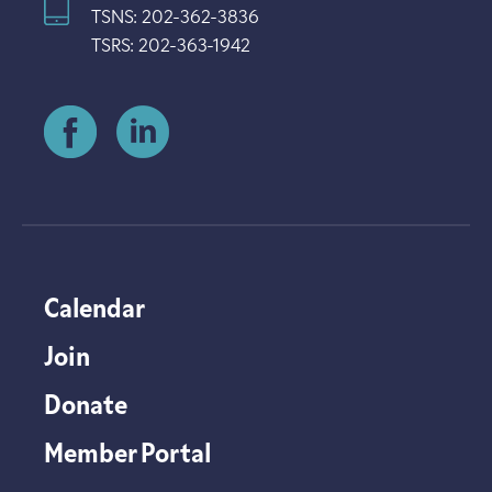
TSNS: 202-362-3836
TSRS: 202-363-1942
Calendar
Join
Donate
Member Portal