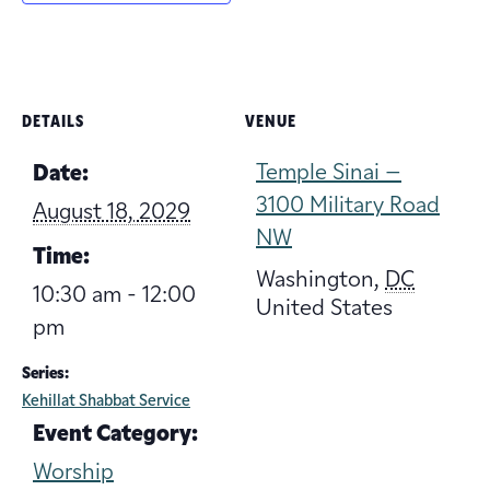
DETAILS
VENUE
Temple Sinai –
Date:
3100 Military Road
August 18, 2029
NW
Time:
Washington
,
DC
10:30 am - 12:00
United States
pm
Series:
Kehillat Shabbat Service
Event Category:
Worship