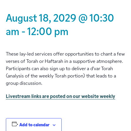
August 18, 2029 @ 10:30
am
-
12:00 pm
These lay-led services offer opportunities to chant a few
verses of Torah or Haftarah in a supportive atmosphere.
Participants can also sign up to deliver a d’var Torah
(analysis of the weekly Torah portion) that leads to a
group discussion.
Livestream links are posted on our website weekly
Add to calendar