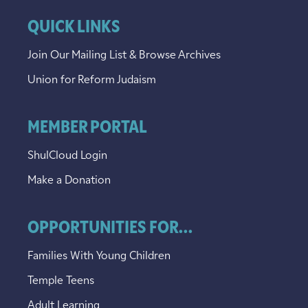
QUICK LINKS
Join Our Mailing List & Browse Archives
Union for Reform Judaism
MEMBER PORTAL
ShulCloud Login
Make a Donation
OPPORTUNITIES FOR...
Families With Young Children
Temple Teens
Adult Learning