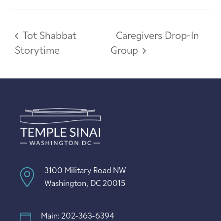
Tot Shabbat
Caregivers Drop-In
Storytime
Group
3100 Military Road NW
Washington, DC 20015
Main: 202-363-6394