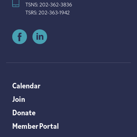
TSNS: 202-362-3836
TSRS: 202-363-1942
Calendar
Join
Donate
Member Portal