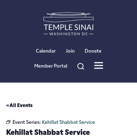
×
Calendar
Join
Donate
Member Portal
« All Events
Event Series:
Kehillat Shabbat Service
Kehillat Shabbat Service