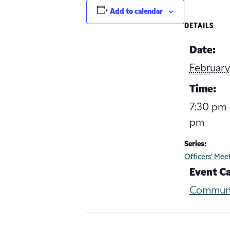
Add to calendar
DETAILS
Date:
February
Time:
7:30 pm 
pm
Series:
Officers’ Mee
Event C
Commun