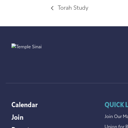
Torah Study
Calendar
QUICK 
Join
Join Our Ma
Union for 