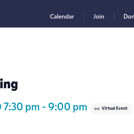
Calendar
Join
Don
ing
@ 7:30 pm
-
9:00 pm
Virtual Event