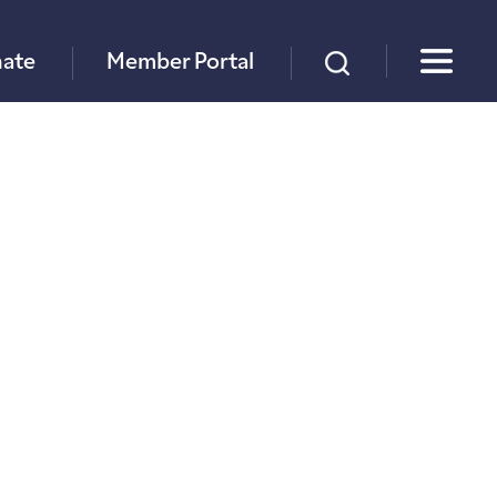
×
ate
Member Portal