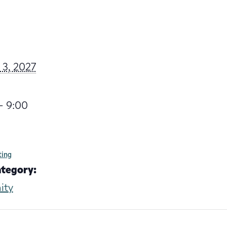
 3, 2027
- 9:00
ting
ategory:
ity