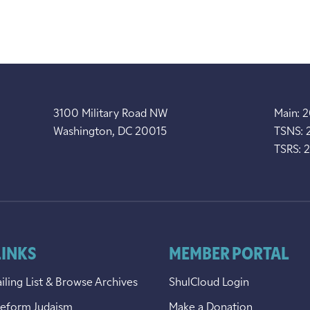
3100 Military Road NW
Main: 
Washington, DC 20015
TSNS: 
TSRS: 
LINKS
MEMBER PORTAL
iling List & Browse Archives
ShulCloud Login
Reform Judaism
Make a Donation