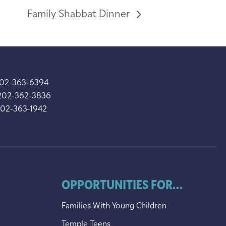
Family Shabbat Dinner
202-363-6394
202-362-3836
202-363-1942
OPPORTUNITIES FOR...
Families With Young Children
Temple Teens