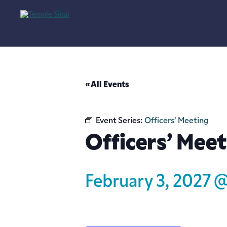
« All Events
Event Series:
Officers’ Meeting
Officers’ Meet
February 3, 2027 