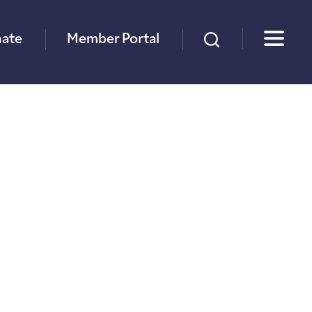
×
ate
Member Portal