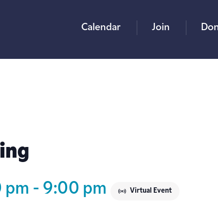
Calendar
Join
Don
ing
0 pm
-
9:00 pm
Virtual Event