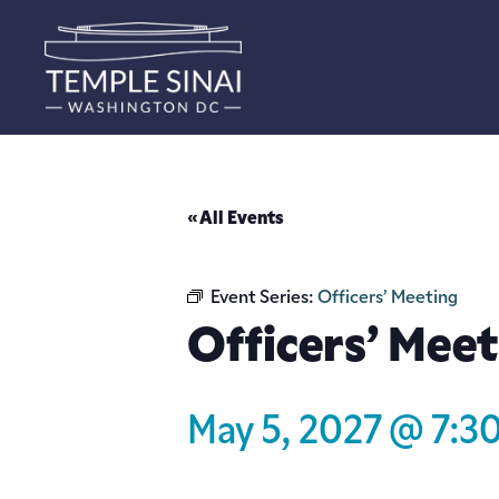
« All Events
Event Series:
Officers’ Meeting
Officers’ Meet
May 5, 2027 @ 7:3