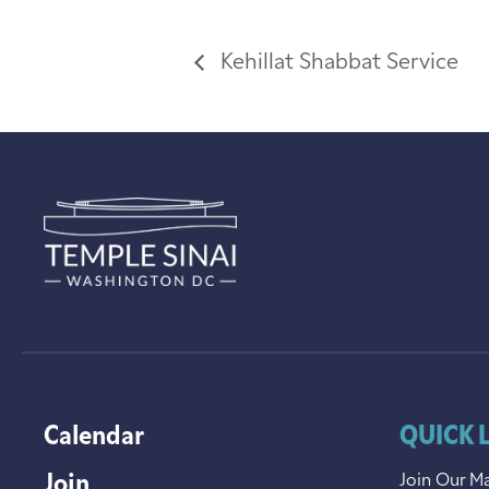
Kehillat Shabbat Service
Calendar
QUICK 
Join
Join Our Ma