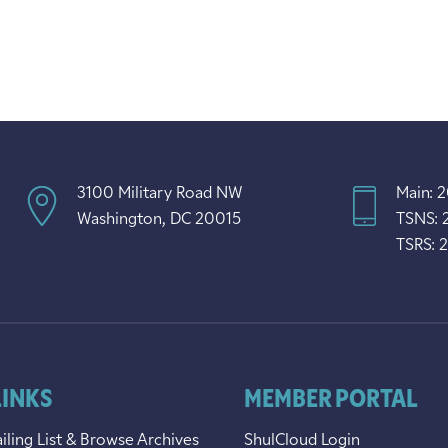
3100 Military Road NW
Main: 
Washington, DC 20015
TSNS: 
TSRS: 
LINKS
MEMBER PORTAL
iling List & Browse Archives
ShulCloud Login