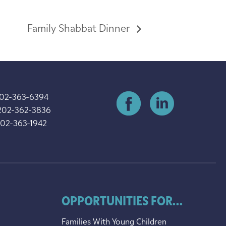
Family Shabbat Dinner
202-363-6394
202-362-3836
202-363-1942
OPPORTUNITIES FOR...
Families With Young Children