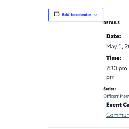
Add to calendar
DETAILS
Date:
May 5, 2
Time:
7:30 pm 
pm
Series:
Officers’ Mee
Event C
Commun