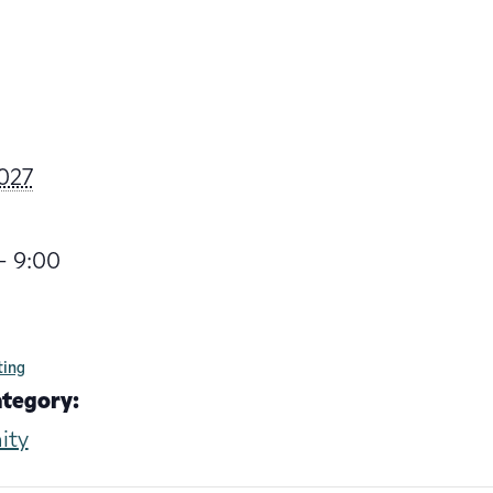
027
- 9:00
ting
ategory:
ity