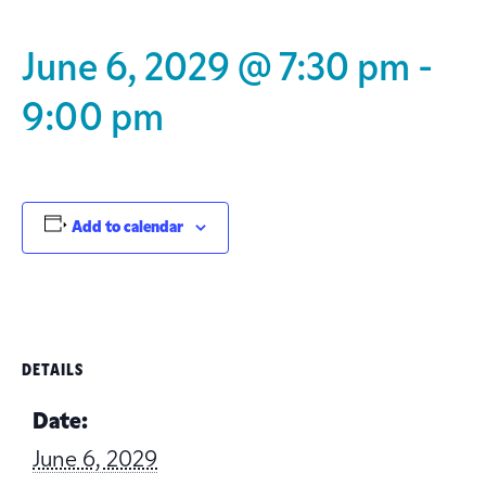
June 6, 2029 @ 7:30 pm
-
9:00 pm
Add to calendar
DETAILS
Date:
June 6, 2029