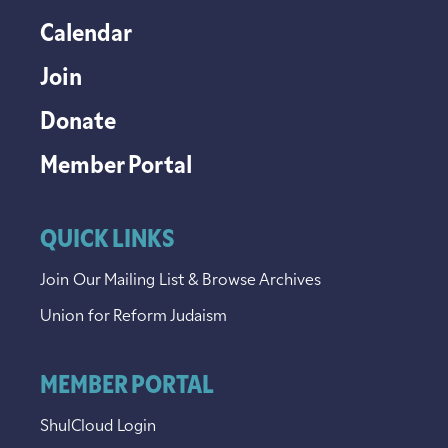
Calendar
Join
Donate
Member Portal
QUICK LINKS
Join Our Mailing List & Browse Archives
Union for Reform Judaism
MEMBER PORTAL
ShulCloud Login