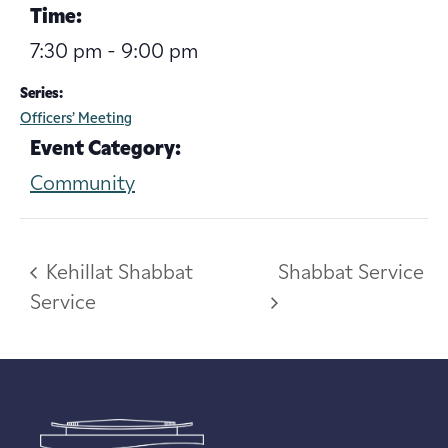
Time:
7:30 pm - 9:00 pm
Series:
Officers’ Meeting
Event Category:
Community
Kehillat Shabbat
Shabbat Service
Service