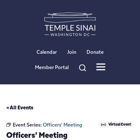
×
Calendar
Join
Donate
Member Portal
« All Events
Event Series:
Officers’ Meeting
Virtual Event
Officers’ Meeting