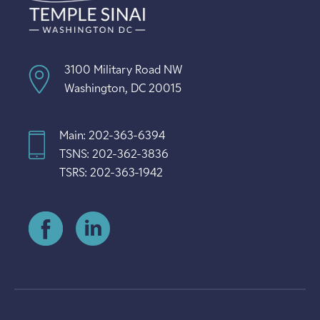
3100 Military Road NW
Washington, DC 20015
Main: 202-363-6394
TSNS: 202-362-3836
TSRS: 202-363-1942