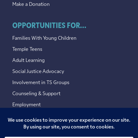
Make a Donation
OPPORTUNITIES FOR...
Families With Young Children
Temple Teens
Adult Learning
Social Justice Advocacy
Involvement in TS Groups
Counseling & Support
Employment