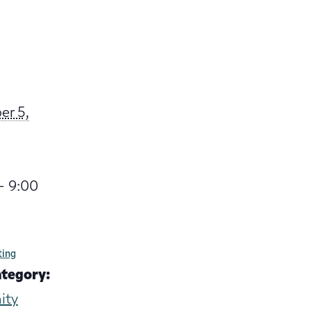
er 5,
- 9:00
ting
ategory:
ity