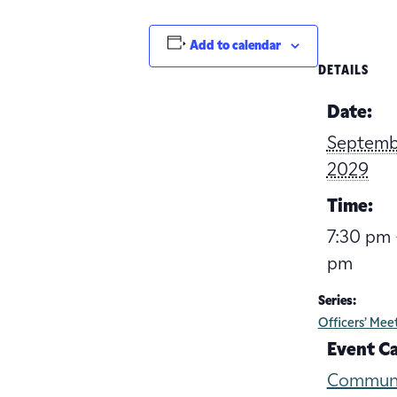
Add to calendar
DETAILS
Date:
Septemb
2029
Time:
7:30 pm 
pm
Series:
Officers’ Mee
Event C
Commun