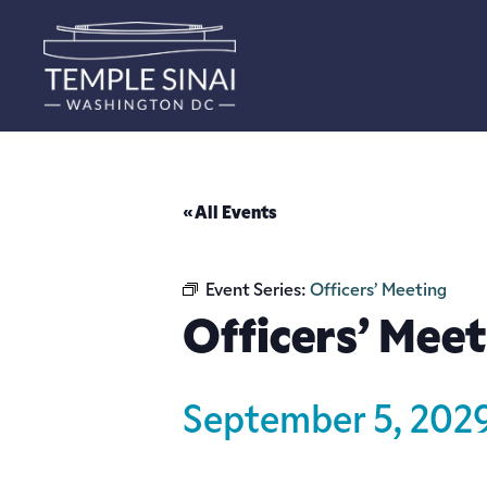
« All Events
Event Series:
Officers’ Meeting
Officers’ Meet
September 5, 202