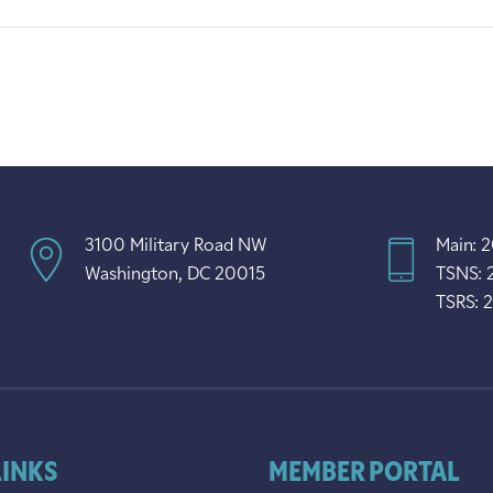
3100 Military Road NW
Main: 
Washington, DC 20015
TSNS: 
TSRS: 
LINKS
MEMBER PORTAL