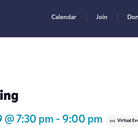
Calendar
Join
Don
ing
9 @ 7:30 pm
-
9:00 pm
Virtual Ev