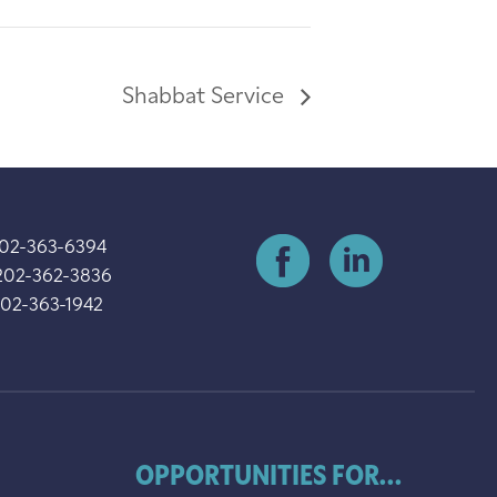
Shabbat Service
202-363-6394
202-362-3836
202-363-1942
OPPORTUNITIES FOR...