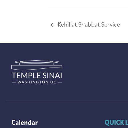
Kehillat Shabbat Service
Calendar
QUICK 