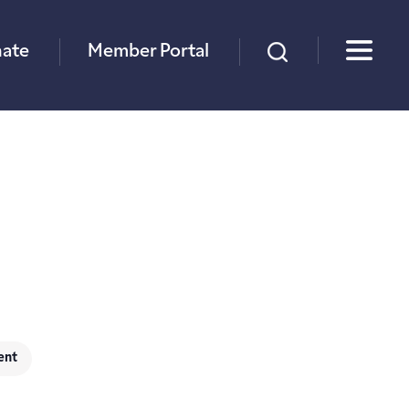
×
ate
Member Portal
ent