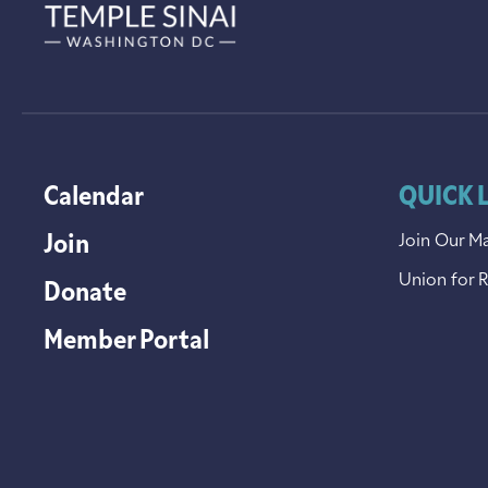
Calendar
QUICK 
Join
Join Our Ma
Union for 
Donate
Member Portal