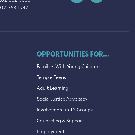
202-362-3836
202-363-1942
OPPORTUNITIES FOR...
Families With Young Children
Temple Teens
Adult Learning
Social Justice Advocacy
Involvement in TS Groups
Counseling & Support
Employment