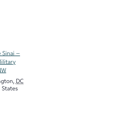
 Sinai –
ilitary
NW
ngton
,
DC
 States