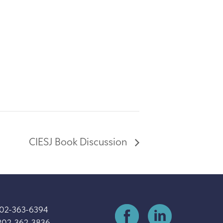
CIESJ Book Discussion
202-363-6394