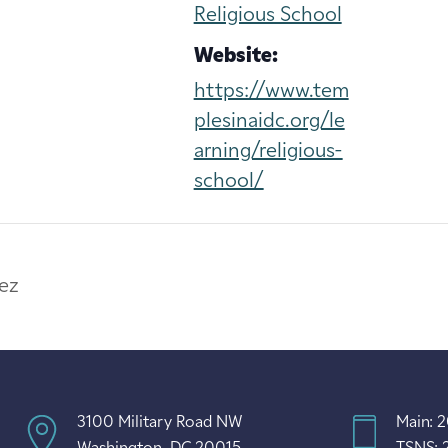
Religious School
Website:
https://www.tem
plesinaidc.org/le
arning/religious-
school/
ez
3100 Military Road NW
Main: 