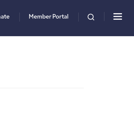
×
ate
Member Portal