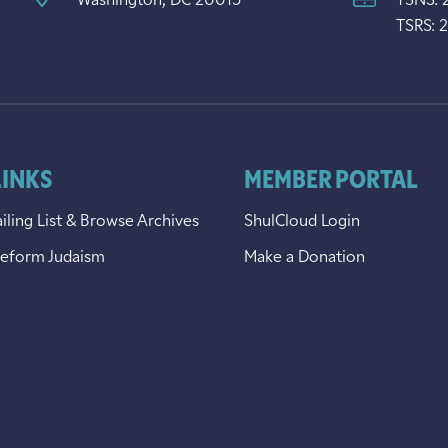
Washington, DC 20015
TSNS: 
TSRS: 
LINKS
MEMBER PORTAL
iling List & Browse Archives
ShulCloud Login
Reform Judaism
Make a Donation