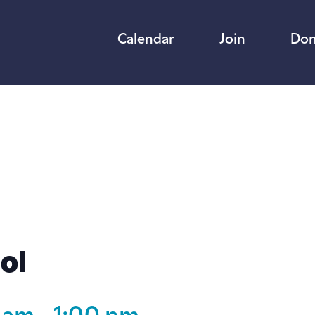
Calendar
Join
Don
ol