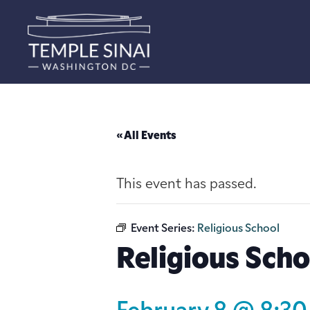
« All Events
This event has passed.
Event Series:
Religious School
Religious Scho