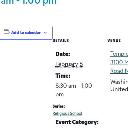
 am
-
1:00 pm
Add to calendar
DETAILS
VENUE
Temple
Date:
3100 M
February 8
Road 
Time:
Washi
8:30 am - 1:00
United
pm
Series:
Religious School
Event Category: