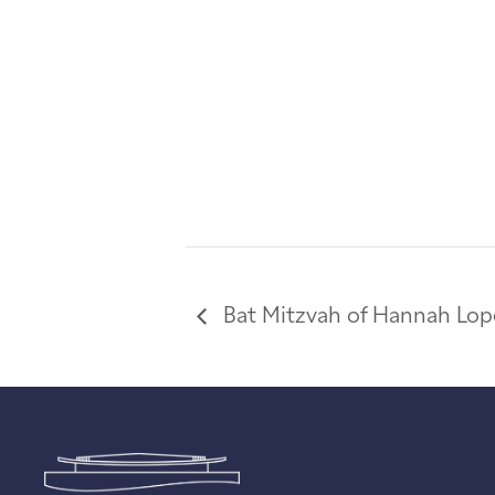
Bat Mitzvah of Hannah Lop