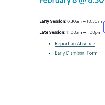
February 8 @ 8:30
Early Session:
8:30am – 10:30am
Late Session:
11:00am – 1:00pm
Report an Absence
Early Dismissal Form