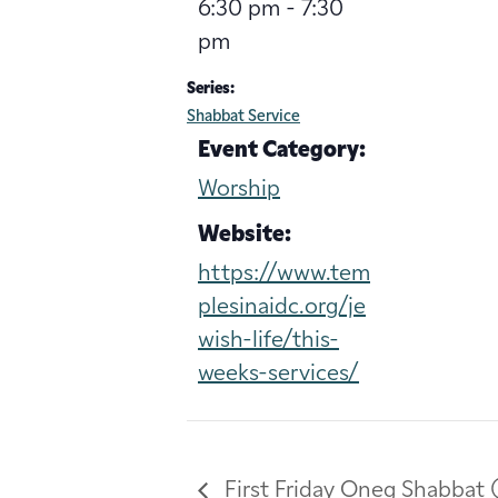
6:30 pm - 7:30
pm
Series:
Shabbat Service
Event Category:
Worship
Website:
https://www.tem
plesinaidc.org/je
wish-life/this-
weeks-services/
First Friday Oneg Shabbat 