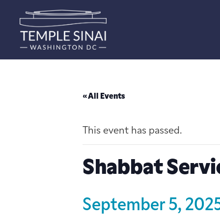
« All Events
This event has passed.
Shabbat Servi
September 5, 202