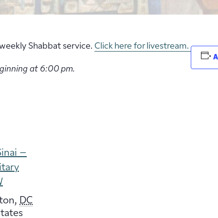
ur weekly Shabbat service.
Click here for livestream.
A
eginning at 6:00 pm.
inai –
itary
W
ton
,
DC
tates