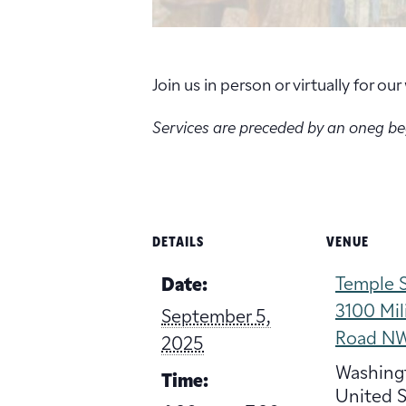
Join us in person or virtually for o
Services are preceded by an oneg b
DETAILS
VENUE
Temple S
Date:
3100 Mil
September 5,
Road N
2025
Washing
Time:
United S