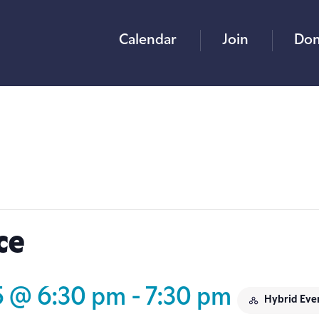
Calendar
Join
Don
ce
5 @ 6:30 pm
-
7:30 pm
Hybrid Eve