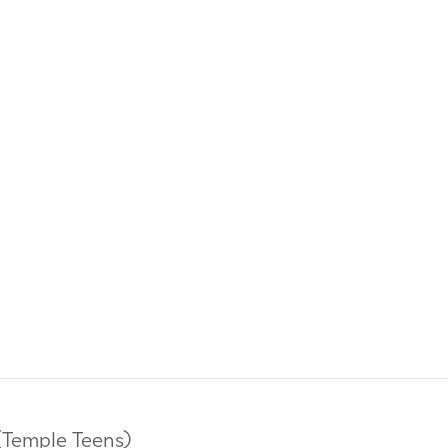
(Temple Teens)