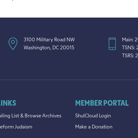
3100 Military Road NW
Main: 
Washington, DC 20015
TSNS: 
TSRS: 
LINKS
MEMBER PORTAL
iling List & Browse Archives
ShulCloud Login
Reform Judaism
Make a Donation