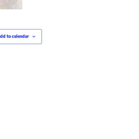
dd to calendar