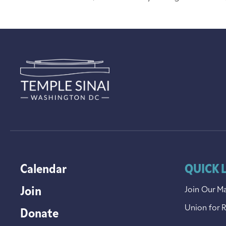
Calendar
QUICK 
Join
Join Our Ma
Union for 
Donate