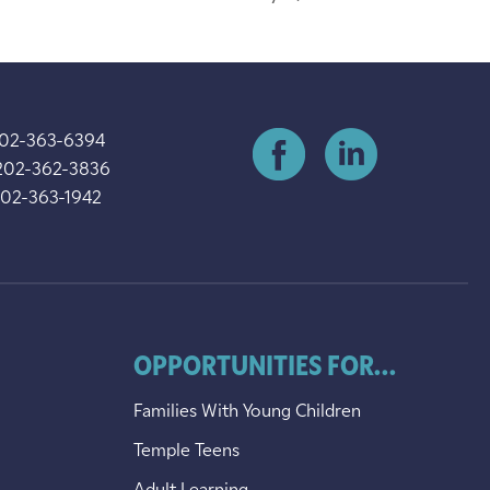
202-363-6394
202-362-3836
202-363-1942
OPPORTUNITIES FOR...
Families With Young Children
Temple Teens