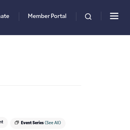
×
ate
Member Portal
nt
Event Series
(See All)