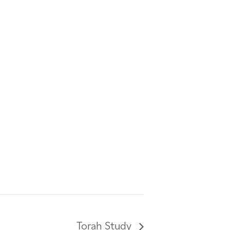
Torah Study