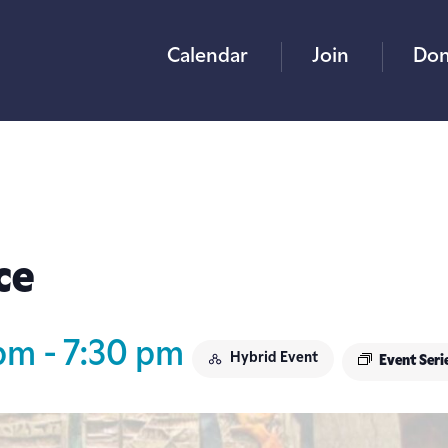
Calendar
Join
Don
ce
 pm
-
7:30 pm
Hybrid Event
Event Seri