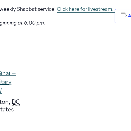
ur weekly Shabbat service.
Click here for livestream.
A
eginning at 6:00 pm.
inai –
itary
W
ton
,
DC
tates