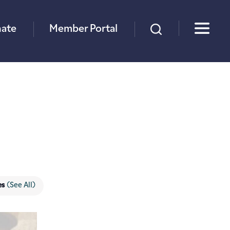
×
ate
Member Portal
es
(See All)