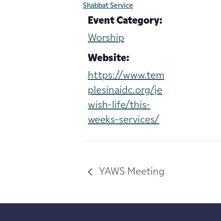
Shabbat Service
Event Category:
Worship
Website:
https://www.tem
plesinaidc.org/je
wish-life/this-
weeks-services/
YAWS Meeting