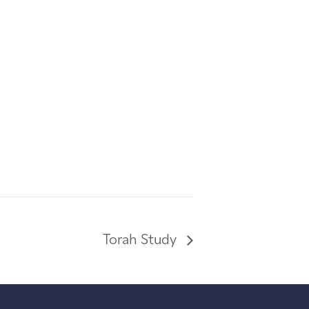
Torah Study