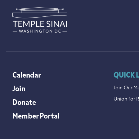
Calendar
QUICK 
Join
Join Our Ma
Union for 
Donate
Member Portal