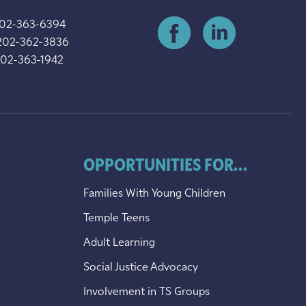
202-363-6394
202-362-3836
202-363-1942
OPPORTUNITIES FOR...
Families With Young Children
Temple Teens
Adult Learning
Social Justice Advocacy
Involvement in TS Groups