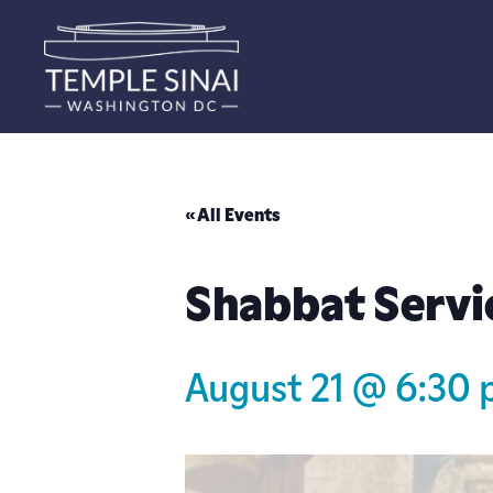
« All Events
Shabbat Servi
August 21 @ 6:30