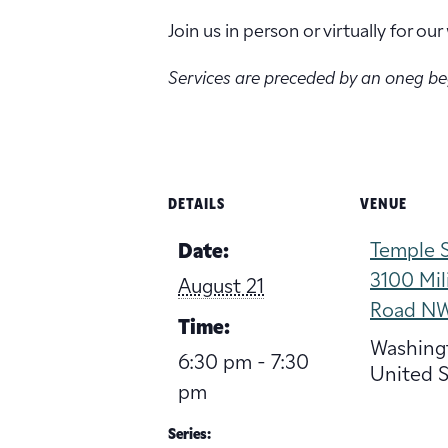
Join us in person or virtually for o
Services are preceded by an oneg b
DETAILS
VENUE
Temple S
Date:
3100 Mil
August 21
Road N
Time:
Washing
6:30 pm - 7:30
United S
pm
Series: