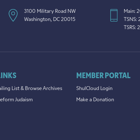
3100 Military Road NW
Main: 
Washington, DC 20015
TSNS: 
TSRS: 
LINKS
MEMBER PORTAL
iling List & Browse Archives
ShulCloud Login
Reform Judaism
Make a Donation