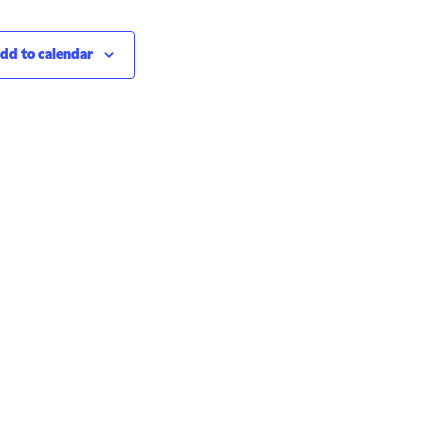
dd to calendar