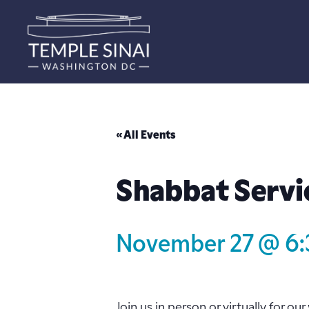
« All Events
Shabbat Servi
November 27 @ 6
Join us in person or virtually for o