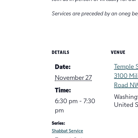
Services are preceded by an oneg b
DETAILS
VENUE
Temple S
Date:
3100 Mil
November 27
Road N
Time:
Washing
6:30 pm - 7:30
United S
pm
Series:
Shabbat Service