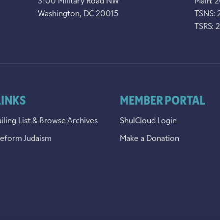
3100 Military Road NW
Main: 
Washington, DC 20015
TSNS: 
TSRS: 
LINKS
MEMBER PORTAL
iling List & Browse Archives
ShulCloud Login
Reform Judaism
Make a Donation