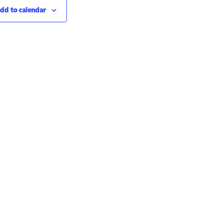
dd to calendar