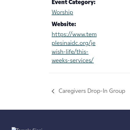
Event Category:
Worship
Website:
https://www.tem
plesinaidc.org/je
wish-life/this-
weeks-services/
Caregivers Drop-In Group