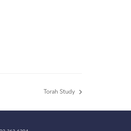
Torah Study