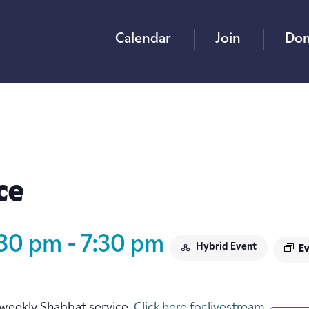
Calendar
Join
Don
ce
:30 pm
-
7:30 pm
Hybrid Event
Ev
ur weekly Shabbat service.
Click here for livestream.