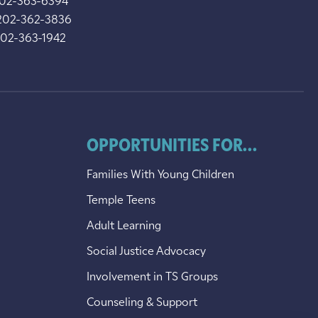
202-363-6394
202-362-3836
202-363-1942
OPPORTUNITIES FOR...
Families With Young Children
Temple Teens
Adult Learning
Social Justice Advocacy
Involvement in TS Groups
Counseling & Support