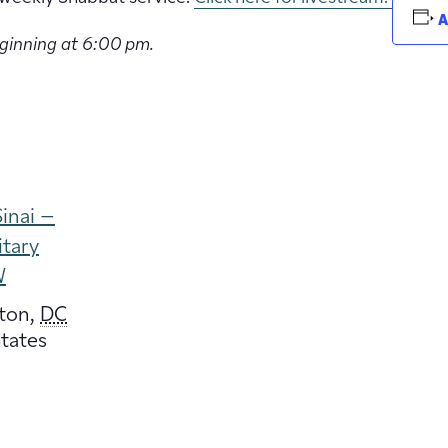
A
eginning at 6:00 pm.
inai –
itary
W
ton
,
DC
tates