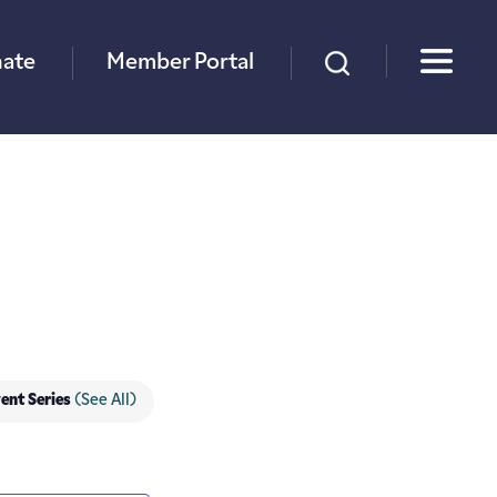
×
ate
Member Portal
ent Series
(See All)