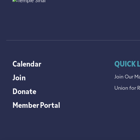
Calendar
QUICK 
Join
Join Our Ma
Union for 
Donate
Member Portal