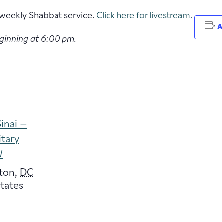
ur weekly Shabbat service.
Click here for livestream.
A
eginning at 6:00 pm.
inai –
itary
W
ton
,
DC
tates