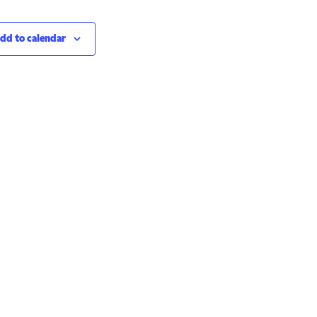
dd to calendar