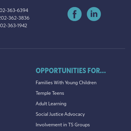
202-363-6394
202-362-3836
202-363-1942
OPPORTUNITIES FOR...
Families With Young Children
Temple Teens
Adult Learning
Social Justice Advocacy
Involvement in TS Groups