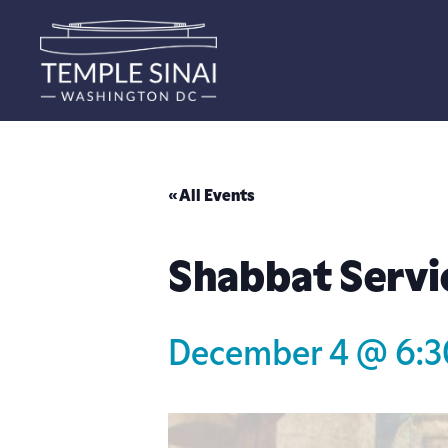
« All Events
Shabbat Servi
December 4 @ 6: