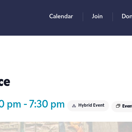
Calendar
Join
Don
ce
30 pm
-
7:30 pm
Hybrid Event
Even