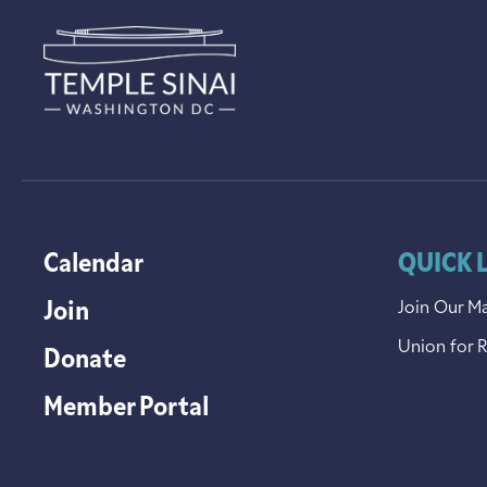
Calendar
QUICK 
Join
Join Our Ma
Union for 
Donate
Member Portal