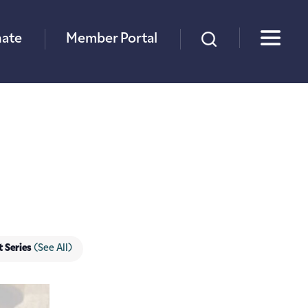
×
ate
Member Portal
t Series
(See All)