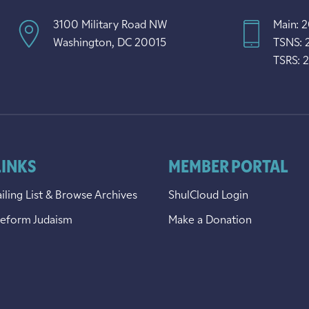
3100 Military Road NW
Main: 
Washington, DC 20015
TSNS: 
TSRS: 
LINKS
MEMBER PORTAL
iling List & Browse Archives
ShulCloud Login
Reform Judaism
Make a Donation