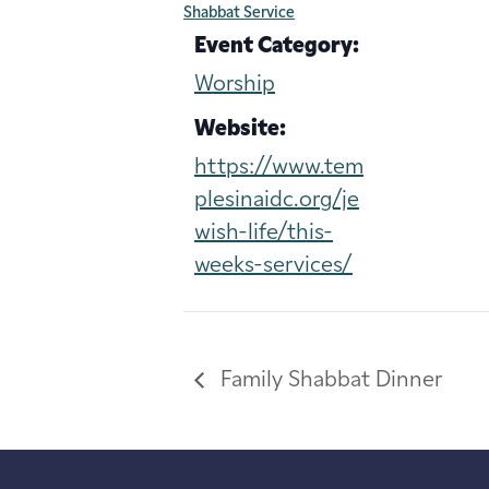
Shabbat Service
Event Category:
Worship
Website:
https://www.tem
plesinaidc.org/je
wish-life/this-
weeks-services/
Family Shabbat Dinner