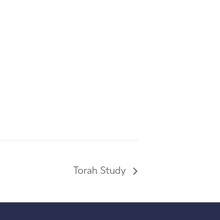
Torah Study