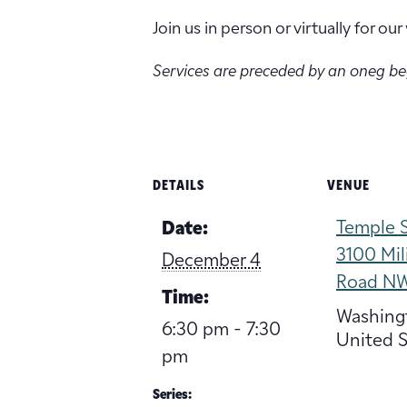
Join us in person or virtually for o
Services are preceded by an oneg b
DETAILS
VENUE
Temple S
Date:
3100 Mil
December 4
Road N
Time:
Washing
6:30 pm - 7:30
United S
pm
Series: