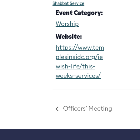
Shabbat Service
Event Category:
Worship
Website:
https://www.tem
plesinaidc.org/je
wish-life/this-
weeks-services/
Officers’ Meeting