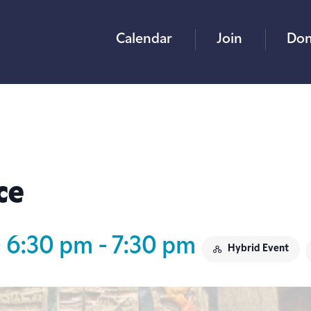
Calendar
Join
Don
ce
@ 6:30 pm
-
7:30 pm
Hybrid Event