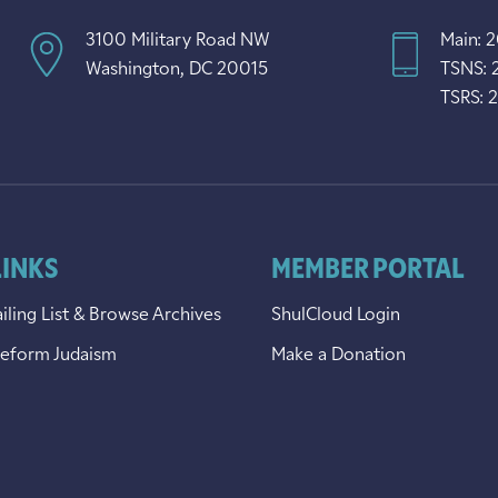
3100 Military Road NW
Main: 
Washington, DC 20015
TSNS: 
TSRS: 
LINKS
MEMBER PORTAL
iling List & Browse Archives
ShulCloud Login
Reform Judaism
Make a Donation