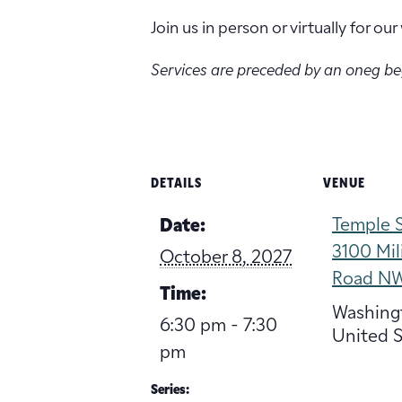
Join us in person or virtually for o
Services are preceded by an oneg b
DETAILS
VENUE
Temple S
Date:
3100 Mil
October 8, 2027
Road N
Time:
Washing
6:30 pm - 7:30
United S
pm
Series: