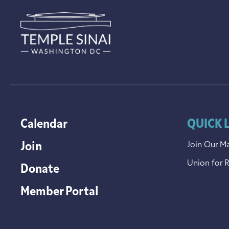
Calendar
QUICK 
Join
Join Our Ma
Union for 
Donate
Member Portal