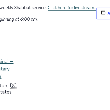
ur weekly Shabbat service.
Click here for livestream.
A
eginning at 6:00 pm.
inai –
itary
W
ton
,
DC
tates