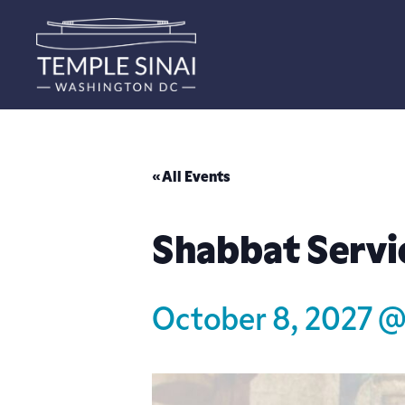
« All Events
Shabbat Servi
October 8, 2027 