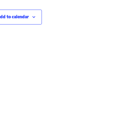
dd to calendar