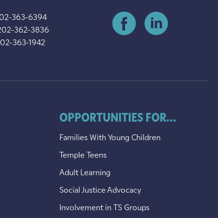
202-363-6394
202-362-3836
202-363-1942
OPPORTUNITIES FOR...
Families With Young Children
Temple Teens
Adult Learning
Social Justice Advocacy
Involvement in TS Groups