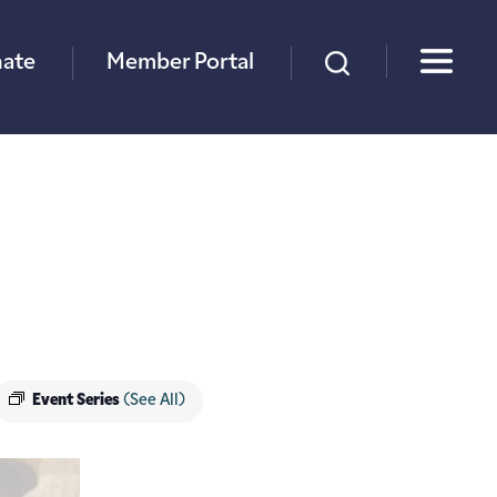
×
ate
Member Portal
Event Series
(See All)