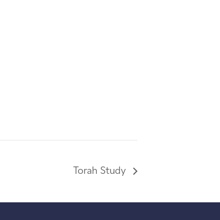
Torah Study