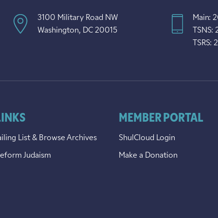
3100 Military Road NW
Main: 
Washington, DC 20015
TSNS: 
TSRS: 
LINKS
MEMBER PORTAL
iling List & Browse Archives
ShulCloud Login
Reform Judaism
Make a Donation