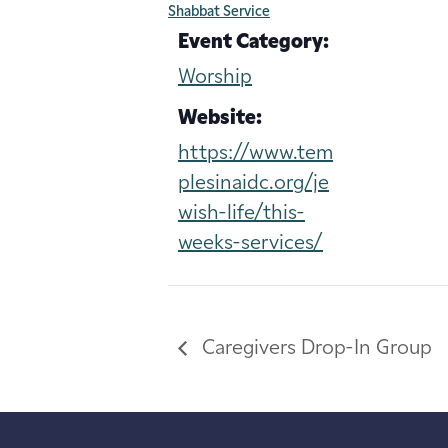
Shabbat Service
Event Category:
Worship
Website:
https://www.tem
plesinaidc.org/je
wish-life/this-
weeks-services/
Caregivers Drop-In Group