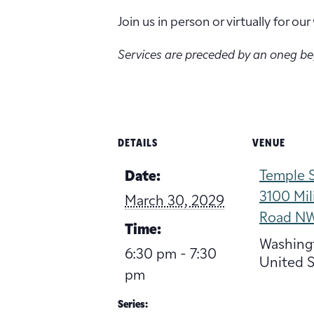
Join us in person or virtually for o
Services are preceded by an oneg b
DETAILS
VENUE
Temple S
Date:
3100 Mil
March 30, 2029
Road N
Time:
Washing
6:30 pm - 7:30
United S
pm
Series: