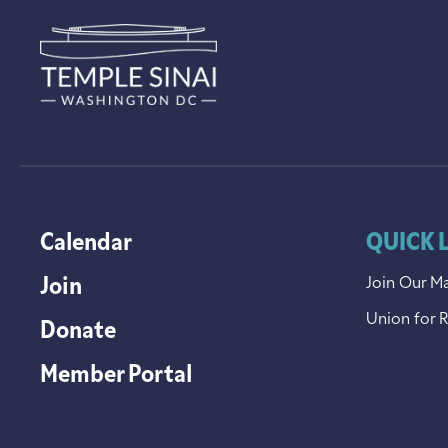
Calendar
QUICK 
Join
Join Our Ma
Union for 
Donate
Member Portal