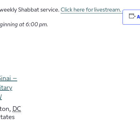
ur weekly Shabbat service.
Click here for livestream.
A
eginning at 6:00 pm.
inai –
itary
W
ton
,
DC
tates