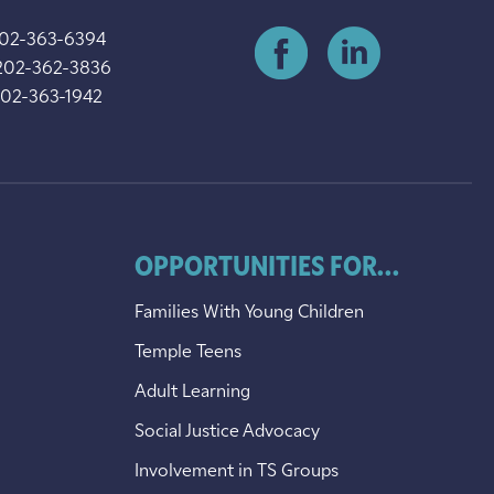
202-363-6394
202-362-3836
202-363-1942
OPPORTUNITIES FOR...
Families With Young Children
Temple Teens
Adult Learning
Social Justice Advocacy
Involvement in TS Groups