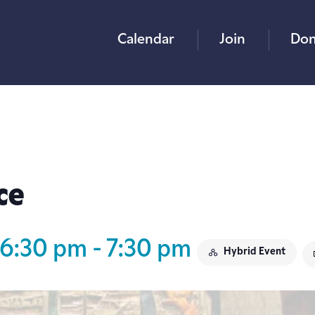
Calendar
Join
Don
ce
 6:30 pm
-
7:30 pm
Hybrid Event