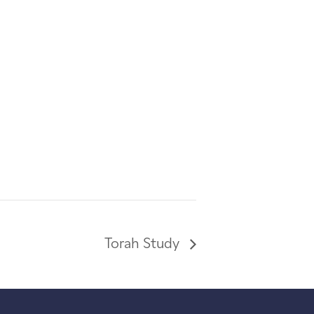
Torah Study