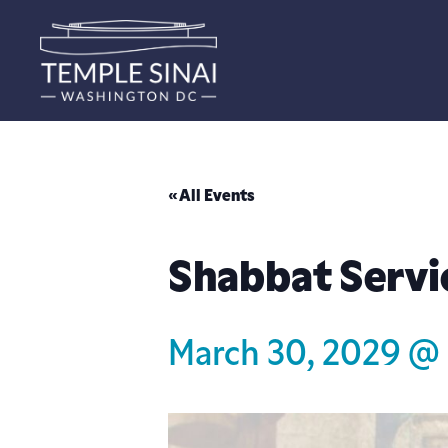
« All Events
Shabbat Servi
March 30, 2029 @