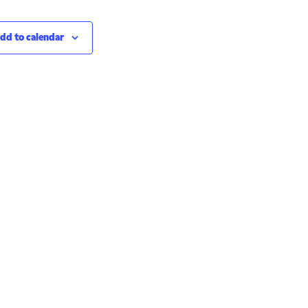
dd to calendar