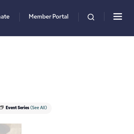
×
ate
Member Portal
Event Series
(See All)