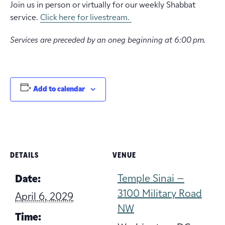
Join us in person or virtually for our weekly Shabbat
service.
Click here for livestream.
Services are preceded by an oneg beginning at 6:00 pm.
Add to calendar
DETAILS
VENUE
Temple Sinai –
Date:
3100 Military Road
April 6, 2029
NW
Time: