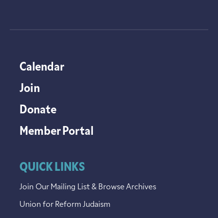
Calendar
Join
Donate
Member Portal
QUICK LINKS
Join Our Mailing List & Browse Archives
Union for Reform Judaism