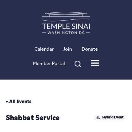
×
Calendar
Join
Donate
Member Portal
« All Events
Shabbat Service
Hybrid Event