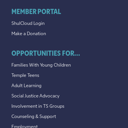
MEMBER PORTAL
ShulCloud Login
Make a Donation
OPPORTUNITIES FOR...
Families With Young Children
Temple Teens
Adult Learning
Social Justice Advocacy
Involvement in TS Groups
Counseling & Support
Employment