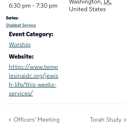
Washington
,
DC
6:30 pm - 7:30 pm
United States
Series:
Shabbat Service
Event Category:
Worship
Website:
https://www.temp
lesinaidc.org/jewis
h-life/this-weeks-
services/
Officers’ Meeting
Torah Study