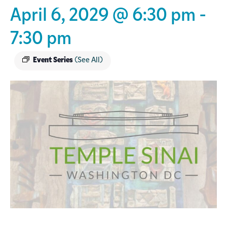
April 6, 2029 @ 6:30 pm
-
7:30 pm
Event Series
(See All)