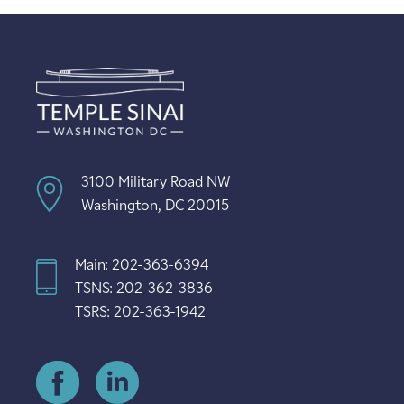
3100 Military Road NW
Washington, DC 20015
Main: 202-363-6394
TSNS: 202-362-3836
TSRS: 202-363-1942