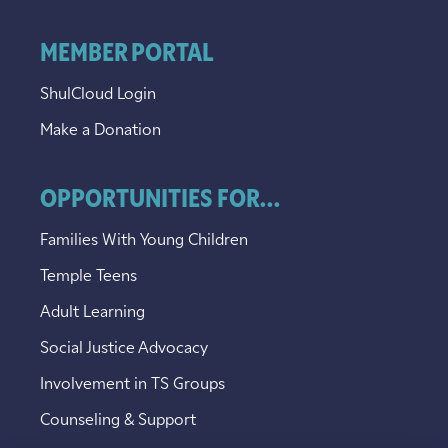
MEMBER PORTAL
ShulCloud Login
Make a Donation
OPPORTUNITIES FOR...
Families With Young Children
Temple Teens
Adult Learning
Social Justice Advocacy
Involvement in TS Groups
Counseling & Support