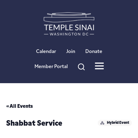
×
Calendar
Join
Donate
Member Portal
« All Events
Shabbat Service
Hybrid Event