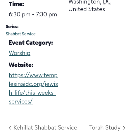
Washington
,
DC
Time:
United States
6:30 pm - 7:30 pm
Series:
Shabbat Service
Event Category:
Worship
Website:
https://www.temp
lesinaidc.org/jewis
h-life/this-weeks-
services/
Kehillat Shabbat Service
Torah Study