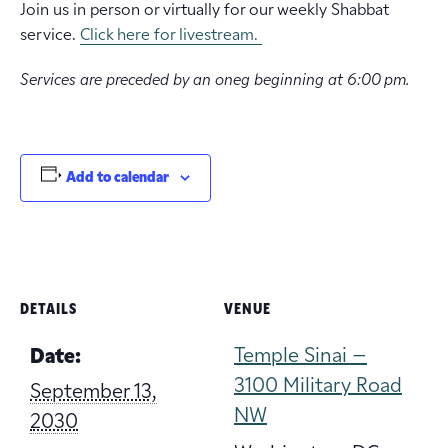
Join us in person or virtually for our weekly Shabbat
service.
Click here for livestream.
Services are preceded by an oneg beginning at 6:00 pm.
Add to calendar
DETAILS
VENUE
Temple Sinai –
Date:
3100 Military Road
September 13,
NW
2030