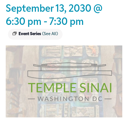
September 13, 2030 @
6:30 pm
-
7:30 pm
Event Series
(See All)