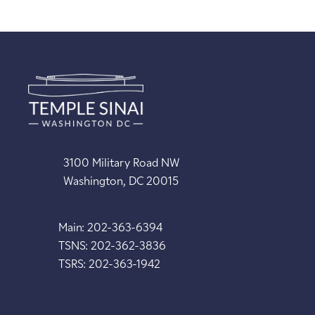
3100 Military Road NW
Washington, DC 20015
Main: 202-363-6394
TSNS: 202-362-3836
TSRS: 202-363-1942