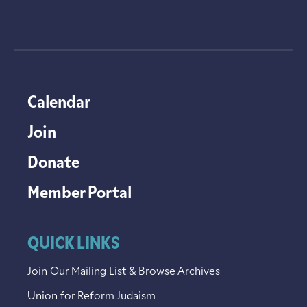
Calendar
Join
Donate
Member Portal
QUICK LINKS
Join Our Mailing List & Browse Archives
Union for Reform Judaism