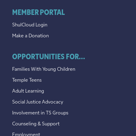
MEMBER PORTAL
ShulCloud Login
Make a Donation
OPPORTUNITIES FOR...
Families With Young Children
Temple Teens
Adult Learning
Social Justice Advocacy
Involvement in TS Groups
Counseling & Support
Employment