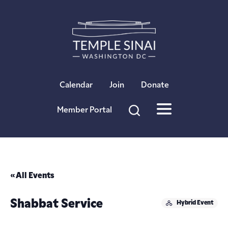
×
Calendar
Join
Donate
Member Portal
« All Events
Shabbat Service
Hybrid Event