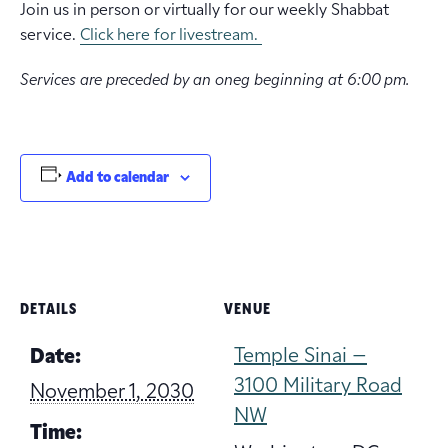
Join us in person or virtually for our weekly Shabbat
service.
Click here for livestream.
Services are preceded by an oneg beginning at 6:00 pm.
Add to calendar
DETAILS
VENUE
Temple Sinai –
Date:
3100 Military Road
November 1, 2030
NW
Time: