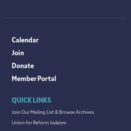
Calendar
Join
Donate
Member Portal
QUICK LINKS
Join Our Mailing List & Browse Archives
Union for Reform Judaism