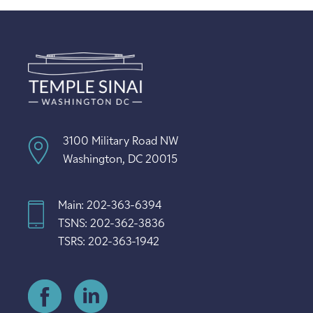
3100 Military Road NW
Washington, DC 20015
Main: 202-363-6394
TSNS: 202-362-3836
TSRS: 202-363-1942