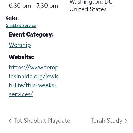
Washington
,
DC
6:30 pm - 7:30 pm
United States
Series:
Shabbat Service
Event Category:
Worship
Website:
https://www.temp
lesinaidc.org/jewis
h-life/this-weeks-
services/
Tot Shabbat Playdate
Torah Study