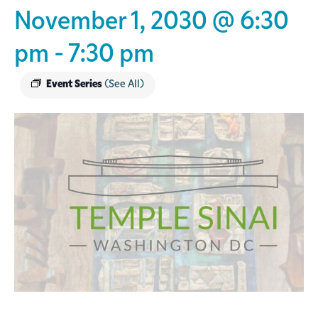
November 1, 2030 @ 6:30
pm
-
7:30 pm
Event Series
(See All)