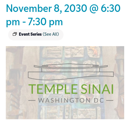
November 8, 2030 @ 6:30
pm
-
7:30 pm
Event Series
(See All)