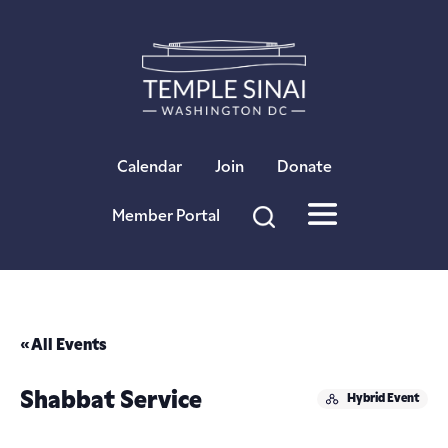
×
Calendar
Join
Donate
Member Portal
« All Events
Shabbat Service
Hybrid Event