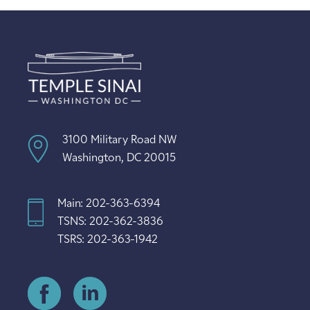
3100 Military Road NW
Washington, DC 20015
Main: 202-363-6394
TSNS: 202-362-3836
TSRS: 202-363-1942