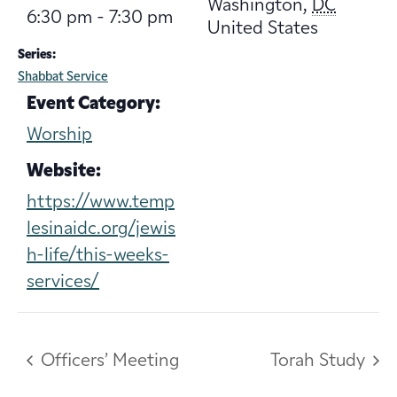
Washington
,
DC
6:30 pm - 7:30 pm
United States
Series:
Shabbat Service
Event Category:
Worship
Website:
https://www.temp
lesinaidc.org/jewis
h-life/this-weeks-
services/
Officers’ Meeting
Torah Study