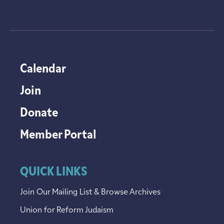
Calendar
Join
Donate
Member Portal
QUICK LINKS
Join Our Mailing List & Browse Archives
Union for Reform Judaism