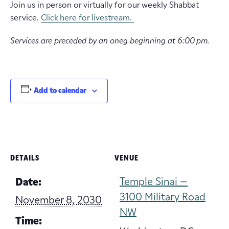
Join us in person or virtually for our weekly Shabbat
service.
Click here for livestream.
Services are preceded by an oneg beginning at 6:00 pm.
Add to calendar
DETAILS
VENUE
Temple Sinai –
Date:
3100 Military Road
November 8, 2030
NW
Time: