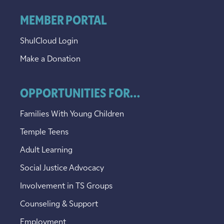
MEMBER PORTAL
ShulCloud Login
Make a Donation
OPPORTUNITIES FOR...
Families With Young Children
Temple Teens
Adult Learning
Social Justice Advocacy
Involvement in TS Groups
Counseling & Support
Employment