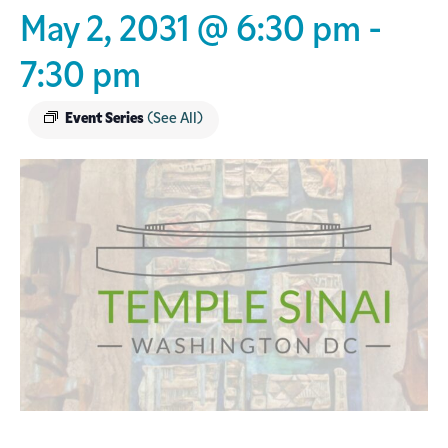
May 2, 2031 @ 6:30 pm
-
7:30 pm
Event Series
(See All)