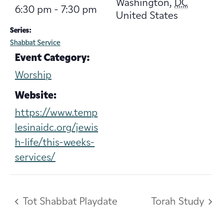
Washington
,
DC
6:30 pm - 7:30 pm
United States
Series:
Shabbat Service
Event Category:
Worship
Website:
https://www.temp
lesinaidc.org/jewis
h-life/this-weeks-
services/
Tot Shabbat Playdate
Torah Study