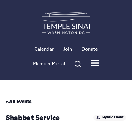
×
Calendar
Join
Donate
Member Portal
« All Events
Shabbat Service
Hybrid Event