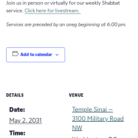
Join us in person or virtually for our weekly Shabbat
service.
Click here for livestream.
Services are preceded by an oneg beginning at 6:00 pm.
Add to calendar
DETAILS
VENUE
Temple Sinai –
Date:
3100 Military Road
May 2, 2031
NW
Time: