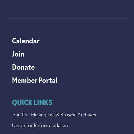
Calendar
Join
Donate
Member Portal
QUICK LINKS
Join Our Mailing List & Browse Archives
Union for Reform Judaism