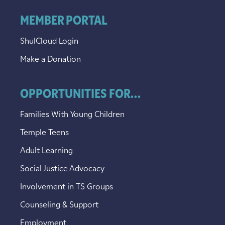
MEMBER PORTAL
ShulCloud Login
Make a Donation
OPPORTUNITIES FOR...
Families With Young Children
Temple Teens
Adult Learning
Social Justice Advocacy
Involvement in TS Groups
Counseling & Support
Employment