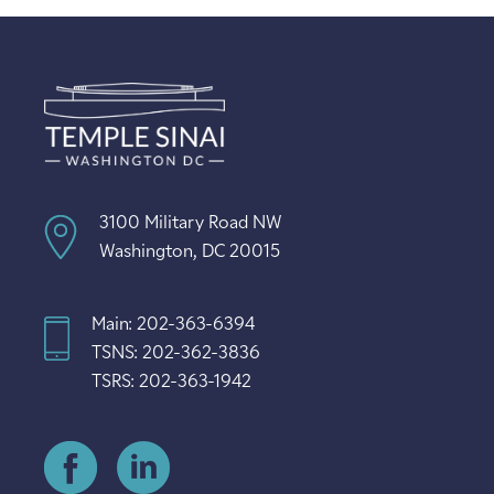
3100 Military Road NW
Washington, DC 20015
Main: 202-363-6394
TSNS: 202-362-3836
TSRS: 202-363-1942