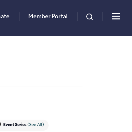
×
ate
Member Portal
Event Series
(See All)