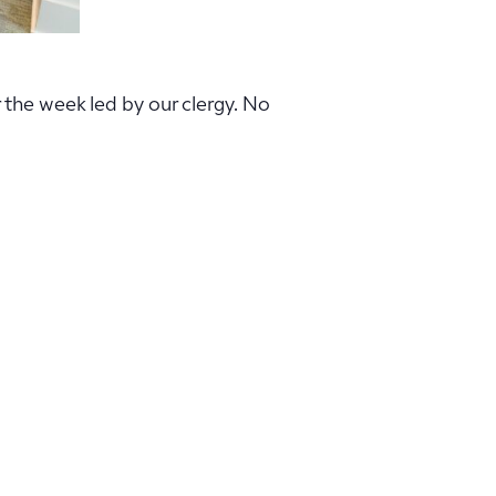
r the week led by our clergy. No