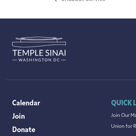
Calendar
QUICK 
Join
Join Our Ma
Union for 
Donate