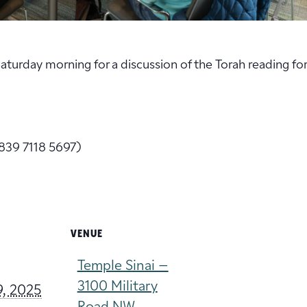
 Saturday morning for a discussion of the Torah reading fo
839 7118 5697)
VENUE
Temple Sinai –
3100 Military
9, 2025