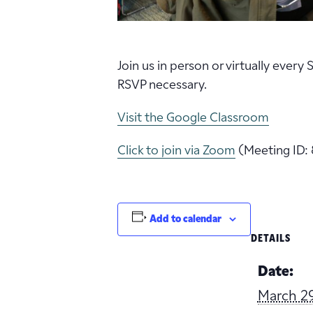
Join us in person or virtually every
RSVP necessary.
Visit the Google Classroom
Click to join via Zoom
(Meeting ID: 
Add to calendar
DETAILS
Date:
March 2