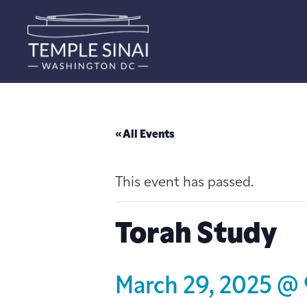
« All Events
This event has passed.
Torah Study
March 29, 2025 @ 