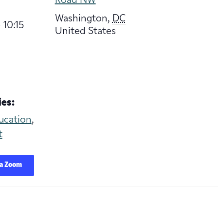
Road NW
Washington
,
DC
 10:15
United States
es:
ucation
,
t
ia Zoom