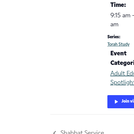
Time:
9:15 am -
am
Series:
Torah Study
Event
Categori
Adult Ed
Spotligh
Join v
Shabbat Service