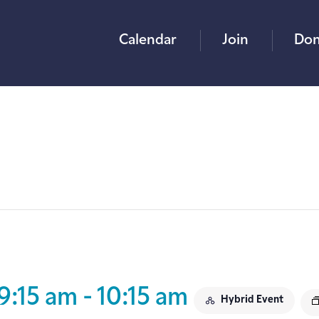
Calendar
Join
Don
9:15 am
-
10:15 am
Hybrid Event