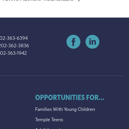
202-363-6394
202-362-3836
202-363-1942
OPPORTUNITIES FOR...
Families With Young Children
Temple Teens