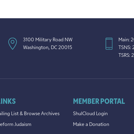
3100 Military Road NW
Main: 
Washington, DC 20015
TSNS: 
TSRS: 
LINKS
MEMBER PORTAL
iling List & Browse Archives
ShulCloud Login
Reform Judaism
Make a Donation