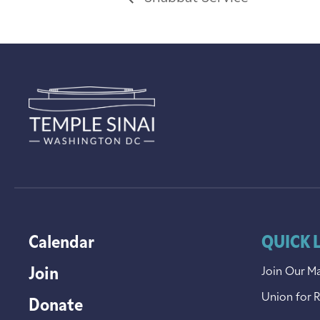
Calendar
QUICK 
Join
Join Our Ma
Union for 
Donate