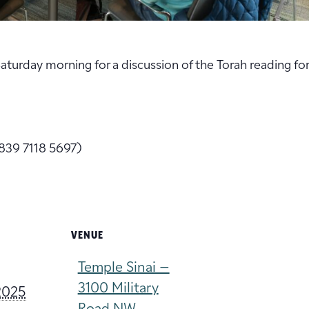
 Saturday morning for a discussion of the Torah reading fo
839 7118 5697)
VENUE
Temple Sinai –
3100 Military
2025