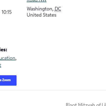
Road NW
Washington
,
DC
 10:15
United States
es:
ucation
,
t
ia Zoom
B’not Mitzvah of L