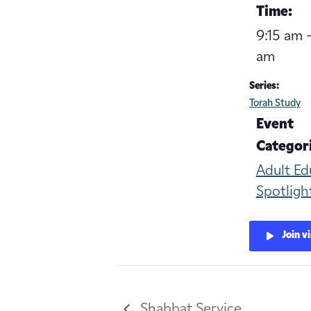
Time:
9:15 am -
am
Series:
Torah Study
Event
Categori
Adult Ed
Spotligh
Join v
Shabbat Service