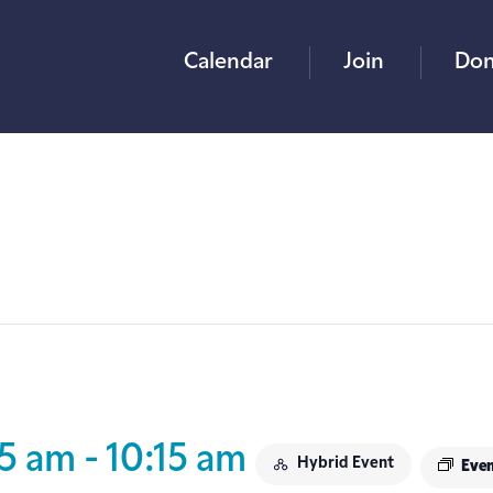
Calendar
Join
Don
15 am
-
10:15 am
Hybrid Event
Even