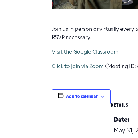
Join us in person or virtually every
RSVP necessary.
Visit the Google Classroom
Click to join via Zoom
(Meeting ID: 
Add to calendar
DETAILS
Date:
May 31, 