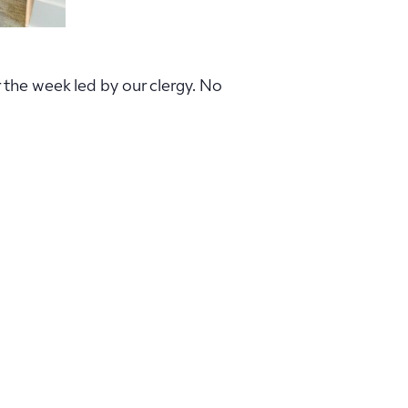
r the week led by our clergy. No