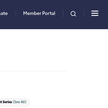
×
ate
Member Portal
t Series
(See All)