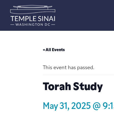
« All Events
This event has passed.
Torah Study
May 31, 2025 @ 9: