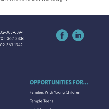
202-363-6394
202-362-3836
202-363-1942
OPPORTUNITIES FOR...
Families With Young Children
Temple Teens