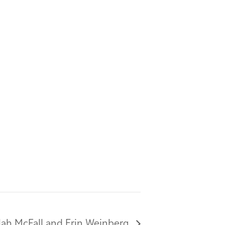
ilah McFall and Erin Weinberg