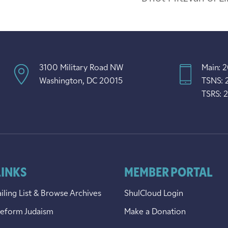
3100 Military Road NW
Main: 
Washington, DC 20015
TSNS: 
TSRS: 
LINKS
MEMBER PORTAL
iling List & Browse Archives
ShulCloud Login
Reform Judaism
Make a Donation