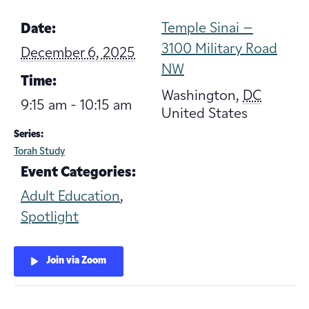
Temple Sinai –
Date:
3100 Military Road
December 6, 2025
NW
Time:
Washington
,
DC
9:15 am - 10:15 am
United States
Series:
Torah Study
Event Categories:
Adult Education
,
Spotlight
Join via Zoom