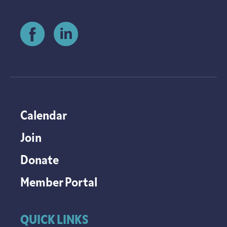
Calendar
Join
Donate
Member Portal
QUICK LINKS