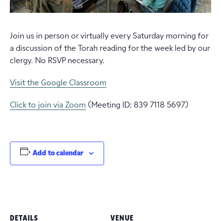
Join us in person or virtually every Saturday morning for
a discussion of the Torah reading for the week led by our
clergy. No RSVP necessary.
Visit the Google Classroom
Click to join via Zoom
(Meeting ID: 839 7118 5697)
Add to calendar
DETAILS
VENUE