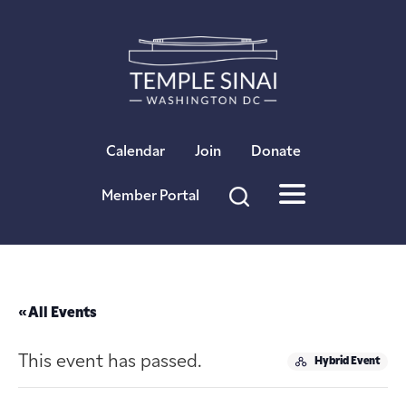
×
Calendar
Join
Donate
Member Portal
« All Events
This event has passed.
Hybrid Event