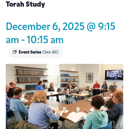
Torah Study
December 6, 2025 @ 9:15
am
-
10:15 am
Event Series
(See All)