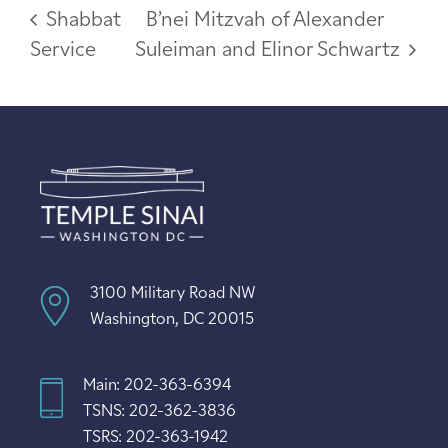
Shabbat
B’nei Mitzvah of Alexander
Service
Suleiman and Elinor Schwartz
3100 Military Road NW
Washington, DC 20015
Main: 202-363-6394
TSNS: 202-362-3836
TSRS: 202-363-1942