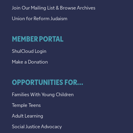
Join Our Mailing List & Browse Archives
Union for Reform Judaism
MEMBER PORTAL
ShulCloud Login
Make a Donation
OPPORTUNITIES FOR...
Families With Young Children
Temple Teens
Adult Learning
Social Justice Advocacy