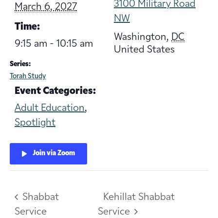
3100 Military Road
March 6, 2027
NW
Time:
Washington
,
DC
9:15 am - 10:15 am
United States
Series:
Torah Study
Event Categories:
Adult Education
,
Spotlight
Join via Zoom
Shabbat
Kehillat Shabbat
Service
Service