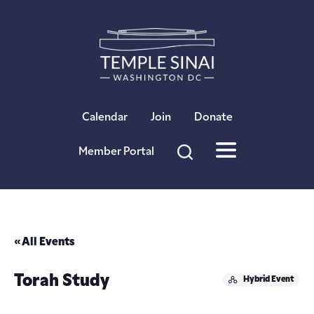
×
Calendar
Join
Donate
Member Portal
« All Events
Torah Study
Hybrid Event