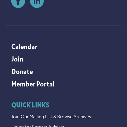
Calendar
Join
Donate
Member Portal
QUICK LINKS
Join Our Mailing List & Browse Archives