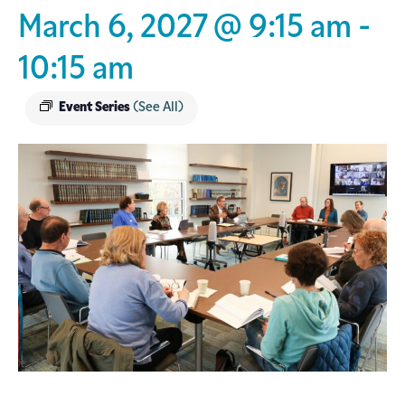
March 6, 2027 @ 9:15 am
-
10:15 am
Event Series
(See All)