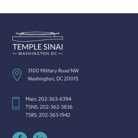
3100 Military Road NW
Washington, DC 20015
Main: 202-363-6394
TSNS: 202-362-3836
TSRS: 202-363-1942