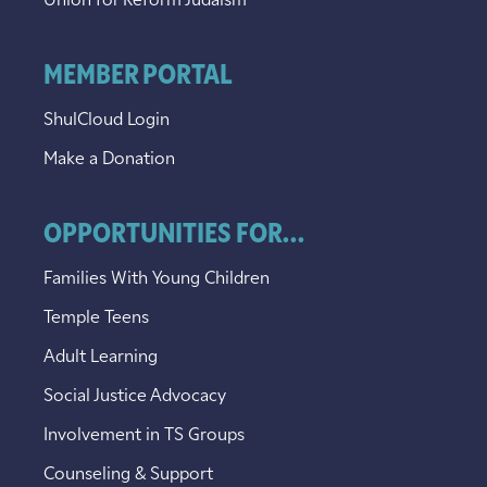
Union for Reform Judaism
MEMBER PORTAL
ShulCloud Login
Make a Donation
OPPORTUNITIES FOR...
Families With Young Children
Temple Teens
Adult Learning
Social Justice Advocacy
Involvement in TS Groups
Counseling & Support