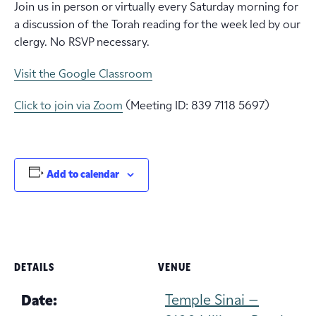
Join us in person or virtually every Saturday morning for
a discussion of the Torah reading for the week led by our
clergy. No RSVP necessary.
Visit the Google Classroom
Click to join via Zoom
(Meeting ID: 839 7118 5697)
Add to calendar
DETAILS
VENUE
Temple Sinai –
Date: