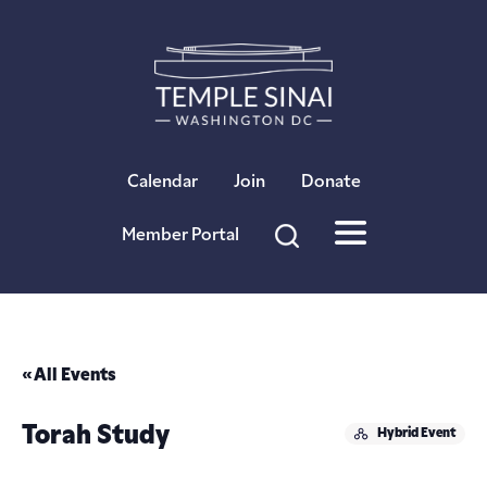
×
Calendar
Join
Donate
Member Portal
« All Events
Torah Study
Hybrid Event