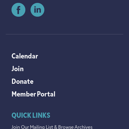
Calendar
Join
Donate
Member Portal
QUICK LINKS
Join Our Mailing List & Browse Archives