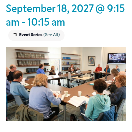
September 18, 2027 @ 9:15
am
-
10:15 am
Event Series
(See All)