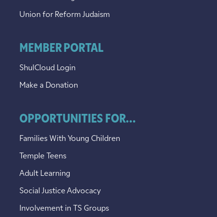
Union for Reform Judaism
MEMBER PORTAL
ShulCloud Login
Make a Donation
OPPORTUNITIES FOR...
Families With Young Children
Temple Teens
Adult Learning
Social Justice Advocacy
Involvement in TS Groups