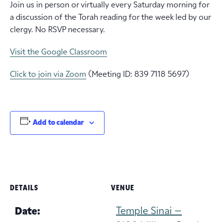
Join us in person or virtually every Saturday morning for
a discussion of the Torah reading for the week led by our
clergy. No RSVP necessary.
Visit the Google Classroom
Click to join via Zoom
(Meeting ID: 839 7118 5697)
Add to calendar
DETAILS
VENUE
Temple Sinai –
Date: