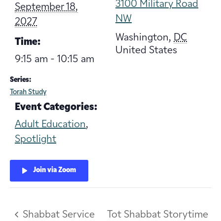
3100 Military Road
September 18,
NW
2027
Washington
,
DC
Time:
United States
9:15 am - 10:15 am
Series:
Torah Study
Event Categories:
Adult Education
,
Spotlight
Join via Zoom
Shabbat Service
Tot Shabbat Storytime