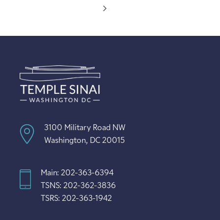
3100 Military Road NW
Washington, DC 20015
Main: 202-363-6394
TSNS: 202-362-3836
TSRS: 202-363-1942