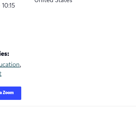
United States
 10:15
es:
ucation
,
t
ia Zoom