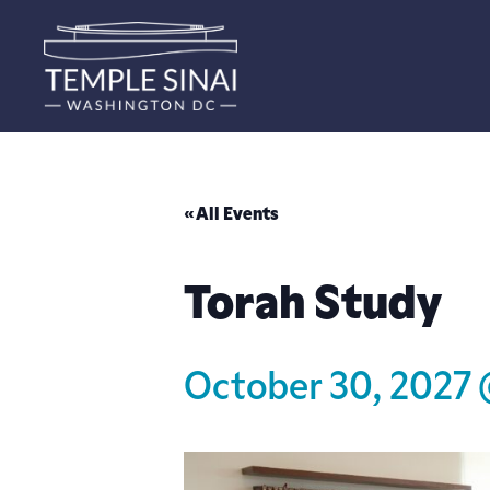
« All Events
Torah Study
October 30, 2027 