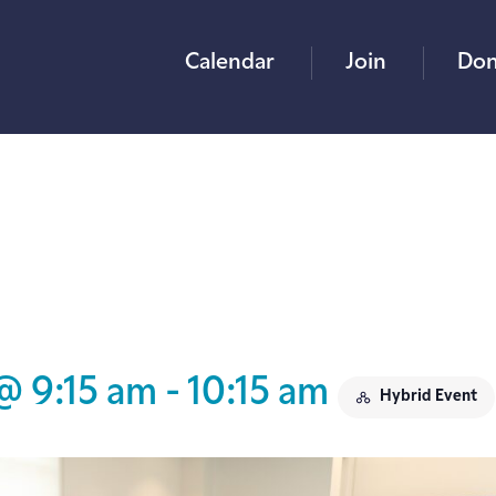
Calendar
Join
Don
@ 9:15 am
-
10:15 am
Hybrid Event