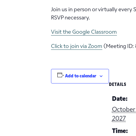
Join us in person or virtually every
RSVP necessary.
Visit the Google Classroom
Click to join via Zoom
(Meeting ID: 
Add to calendar
DETAILS
Date:
October 
2027
Time: