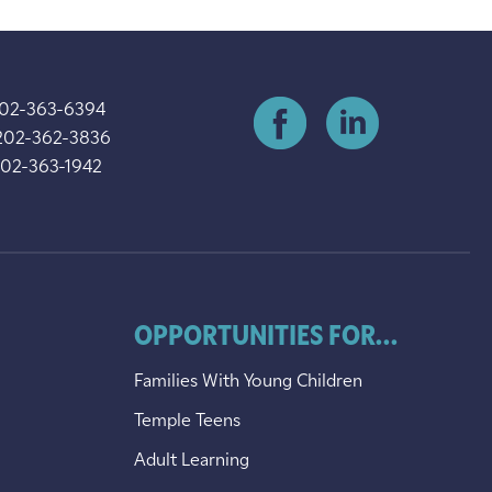
202-363-6394
202-362-3836
202-363-1942
OPPORTUNITIES FOR...
Families With Young Children
Temple Teens
Adult Learning