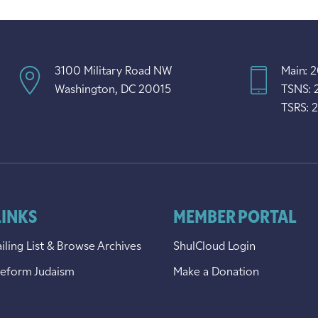
3100 Military Road NW
Main: 
Washington, DC 20015
TSNS: 
TSRS: 
LINKS
MEMBER PORTAL
iling List & Browse Archives
ShulCloud Login
Reform Judaism
Make a Donation