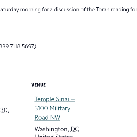
 Saturday morning for a discussion of the Torah reading fo
839 7118 5697)
VENUE
Temple Sinai –
3100 Military
30,
Road NW
Washington
,
DC