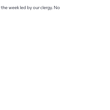
r the week led by our clergy. No