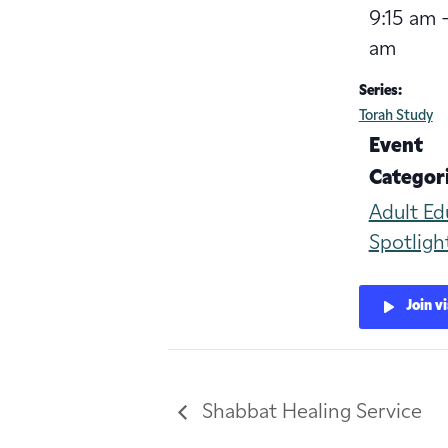
9:15 am -
am
Series:
Torah Study
Event
Categori
Adult Ed
Spotligh
Join v
Shabbat Healing Service