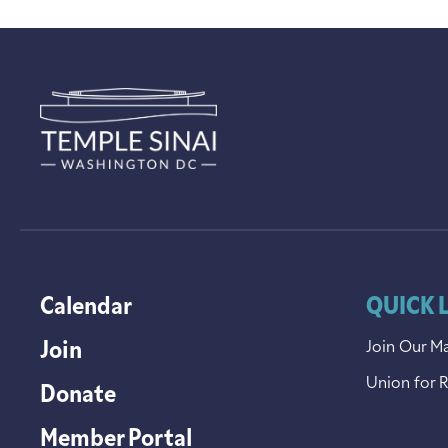
Calendar
QUICK 
Join
Join Our Ma
Union for 
Donate
Member Portal