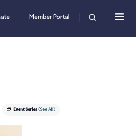
×
ate
Member Portal
Event Series
(See All)