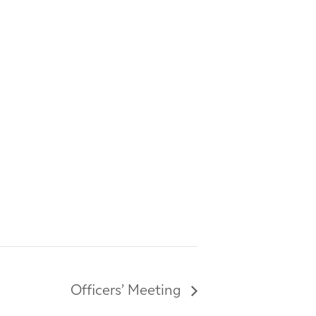
Officers’ Meeting